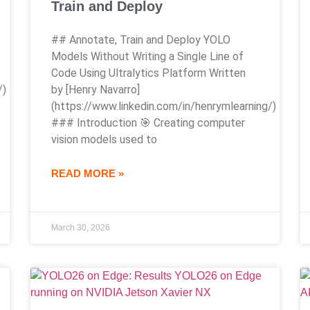
Train and Deploy
## Annotate, Train and Deploy YOLO
Models Without Writing a Single Line of
Code Using Ultralytics Platform Written
/)
by [Henry Navarro]
(https://www.linkedin.com/in/henrymlearning/)
### Introduction 🎯 Creating computer
vision models used to
READ MORE »
March 30, 2026