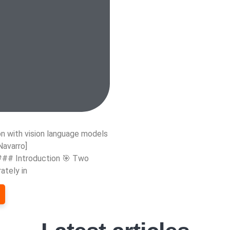
n with vision language models
Navarro]
 ### Introduction 🎯 Two
ately in