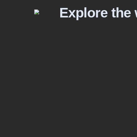
Explore the 