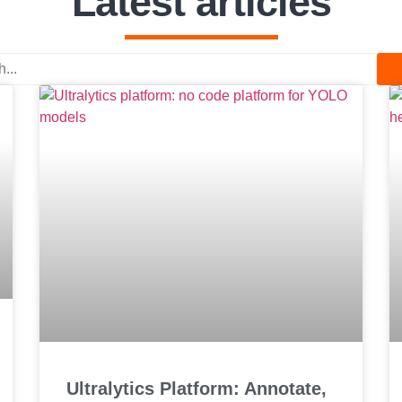
Latest articles
Ultralytics Platform: Annotate,