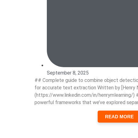
September 8, 2025
## Complete guide to combine object detectio
for accurate text extraction Written by [Henry 
(https://www.linkedin.com/in/henrymlearning/)
powerful frameworks that we’ve explored separ
READ MORE