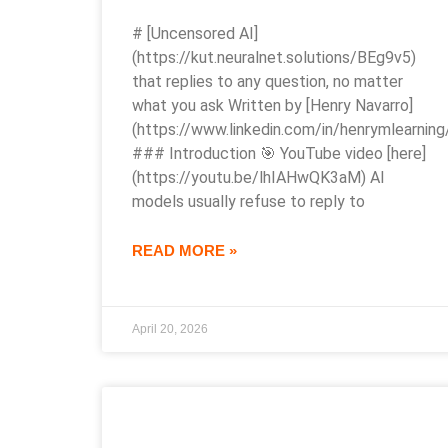
# [Uncensored AI]
(https://kut.neuralnet.solutions/BEg9v5)
that replies to any question, no matter
what you ask Written by [Henry Navarro]
(https://www.linkedin.com/in/henrymlearning
### Introduction 🎯 YouTube video [here]
(https://youtu.be/lhIAHwQK3aM) AI
models usually refuse to reply to
READ MORE »
April 20, 2026