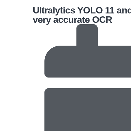
Ultralytics YOLO 11 an
very accurate OCR