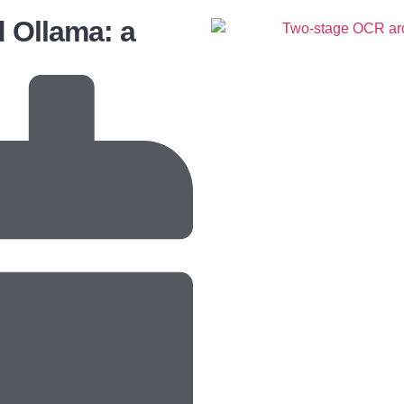
d Ollama: a