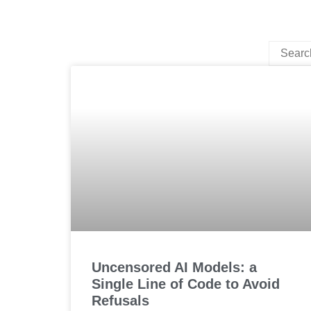
Uncensored AI Models: a
Single Line of Code to Avoid
Refusals