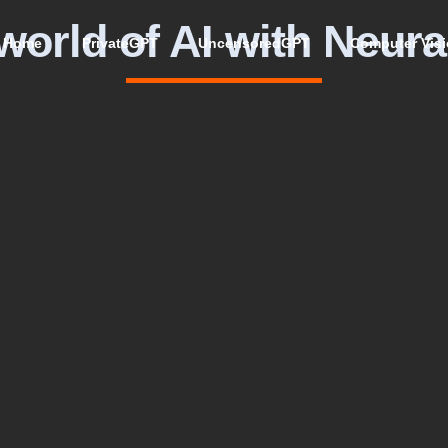
world of AI with Neura
Home
PrivateGPT
UncensoredGPT
Computer Vis