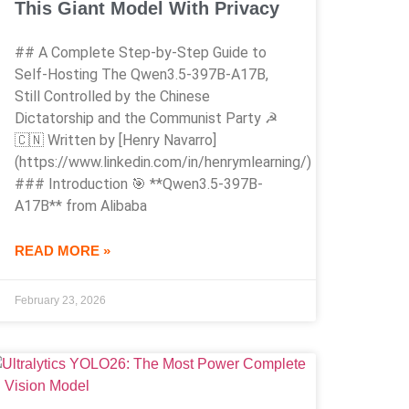
This Giant Model With Privacy
## A Complete Step-by-Step Guide to
Self-Hosting The Qwen3.5-397B-A17B,
Still Controlled by the Chinese
Dictatorship and the Communist Party ☭
🇨🇳 Written by [Henry Navarro]
(https://www.linkedin.com/in/henrymlearning/)
### Introduction 🎯 **Qwen3.5-397B-
A17B** from Alibaba
READ MORE »
February 23, 2026