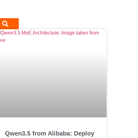
Qwen3.5 from Alibaba: Deploy