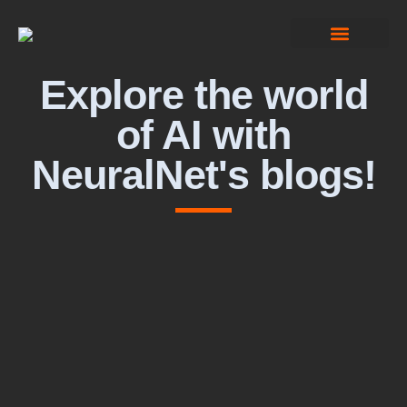
Computer Vision
Explore the world
of AI with
NeuralNet's blogs!