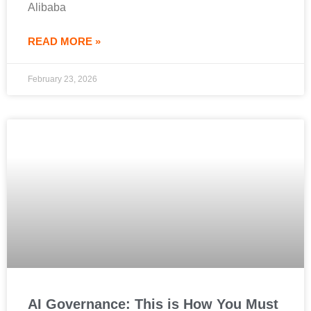
Alibaba
READ MORE »
February 23, 2026
AI Governance: This is How You Must