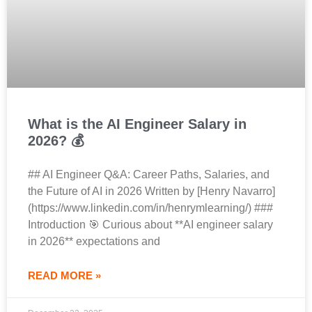
What is the AI Engineer Salary in
2026? 💰
## AI Engineer Q&A: Career Paths, Salaries, and
the Future of AI in 2026 Written by [Henry Navarro]
(https://www.linkedin.com/in/henrymlearning/) ###
Introduction 🎯 Curious about **AI engineer salary
in 2026** expectations and
READ MORE »