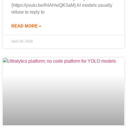
(https://youtu.be/lhIAHwQK3aM) AI models usually
refuse to reply to
READ MORE »
April 20, 2026