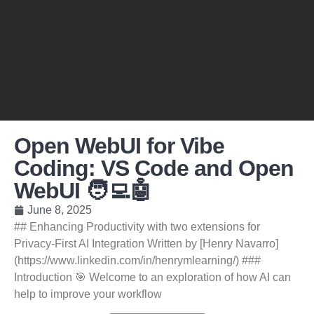
Open WebUI for Vibe
Coding: VS Code and Open
WebUI 🧑‍💻🤖
June 8, 2025
## Enhancing Productivity with two extensions for
Privacy-First AI Integration Written by [Henry Navarro]
(https://www.linkedin.com/in/henrymlearning/) ###
Introduction 🎯 Welcome to an exploration of how AI can
help to improve your workflow