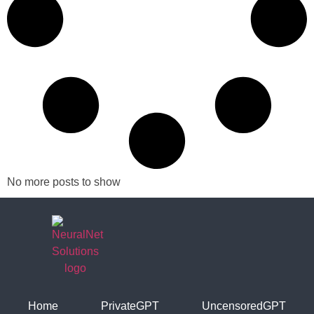
No more posts to show
Home
PrivateGPT
UncensoredGPT