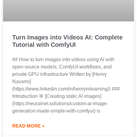
Turn Images into Videos AI: Complete
Tutorial with ComfyUI
## How to turn images into videos using AI with
open-source models, ComfyUI workflows, and
private GPU infrastructure Written by [Henry
Navarro]
(https://www.linkedin.com/in/henrymlearning/) ###
Introduction 🎯 [Creating static AI images]
(https://neuralnet.solutions/custom-ai-image-
generation-made-simple-with-comfyui) is
READ MORE »