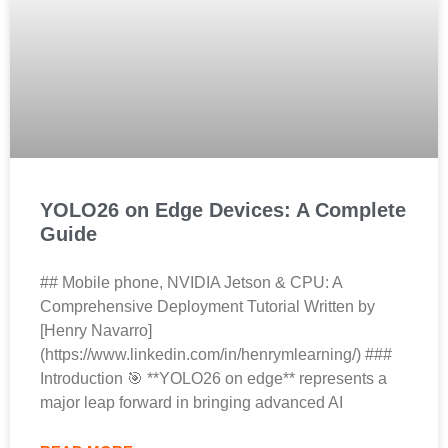
YOLO26 on Edge Devices: A Complete
Guide
## Mobile phone, NVIDIA Jetson & CPU: A
Comprehensive Deployment Tutorial Written by
[Henry Navarro]
(https://www.linkedin.com/in/henrymlearning/) ###
Introduction 🎯 **YOLO26 on edge** represents a
major leap forward in bringing advanced AI