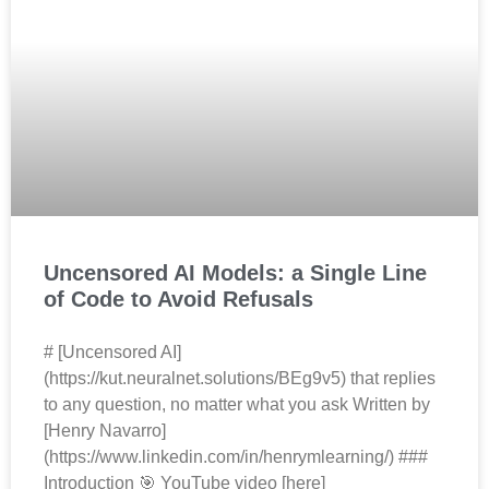
Uncensored AI Models: a Single Line
of Code to Avoid Refusals
# [Uncensored AI]
(https://kut.neuralnet.solutions/BEg9v5) that replies
to any question, no matter what you ask Written by
[Henry Navarro]
(https://www.linkedin.com/in/henrymlearning/) ###
Introduction 🎯 YouTube video [here]