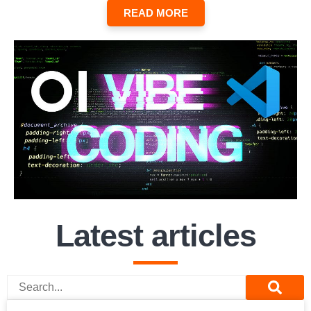
READ MORE
Latest articles