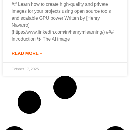
## Learn how to create high-quality and private
images for your projects using open source tools
and scalable GPU power Written by [Henry
Navarro]
(https://www.linkedin.com/in/henrymlearning/) ###
Introduction 🎯 The AI image
READ MORE »
October 17, 2025