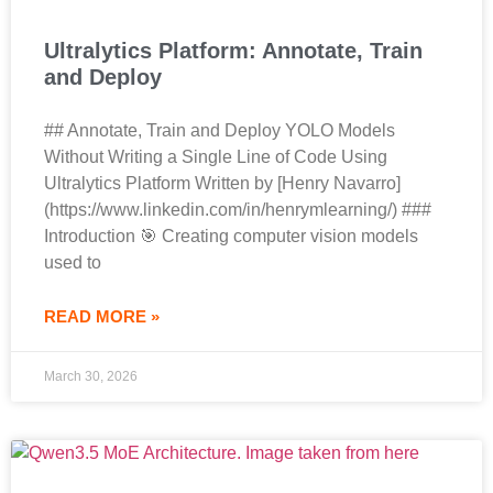
Ultralytics Platform: Annotate, Train
and Deploy
## Annotate, Train and Deploy YOLO Models
Without Writing a Single Line of Code Using
Ultralytics Platform Written by [Henry Navarro]
(https://www.linkedin.com/in/henrymlearning/) ###
Introduction 🎯 Creating computer vision models
used to
READ MORE »
March 30, 2026