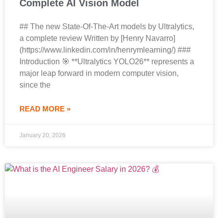
Complete AI Vision Model
## The new State-Of-The-Art models by Ultralytics,
a complete review Written by [Henry Navarro]
(https://www.linkedin.com/in/henrymlearning/) ###
Introduction 🎯 **Ultralytics YOLO26** represents a
major leap forward in modern computer vision,
since the
READ MORE »
January 20, 2026