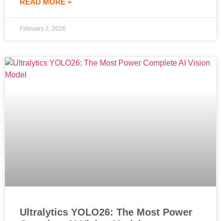
READ MORE »
February 2, 2026
Ultralytics YOLO26: The Most Power