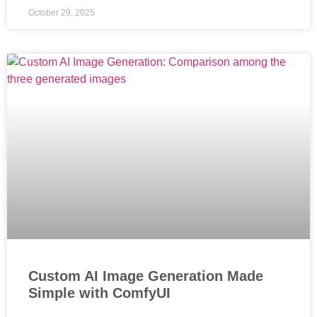
October 29, 2025
Custom AI Image Generation Made
Simple with ComfyUI