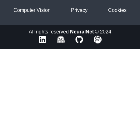
Computer Vision
Privacy
Cookies
All rights reserved
NeuralNet
© 2024