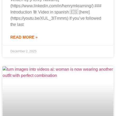
(https://www.linkedin.com/in/henrymlearning/) ###
Introduction 🎯 Video in spanish 🇪🇸 [here]
(https://youtu.be/XUL_3ITmmrs) If you’ve followed
the last
READ MORE »
December 2, 2025