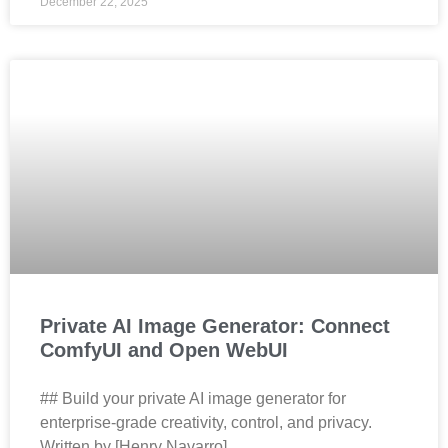
December 22, 2025
Private AI Image Generator: Connect
ComfyUI and Open WebUI
## Build your private AI image generator for
enterprise‑grade creativity, control, and privacy.
Written by [Henry Navarro]