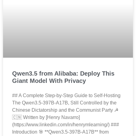
Qwen3.5 from Alibaba: Deploy This
Giant Model With Privacy
## A Complete Step-by-Step Guide to Self-Hosting
The Qwen3.5-397B-A17B, Still Controlled by the
Chinese Dictatorship and the Communist Party ☭
🇨🇳 Written by [Henry Navarro]
(https://www.linkedin.com/in/henrymlearning/) ###
Introduction 🎯 **Qwen3.5-397B-A17B** from