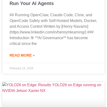
Run Your AI Agents
## Running OpenClaw, Claude Code, Cline, and
OpenCode Safely with Self-Hosted Models, Docker,
and Access Control Written by [Henry Navarro]
(https://www.linkedin.com/in/henrymlearning/) ###
Introduction 🎯 **AI Governance** has become
critical since the
READ MORE »
February 16, 2026