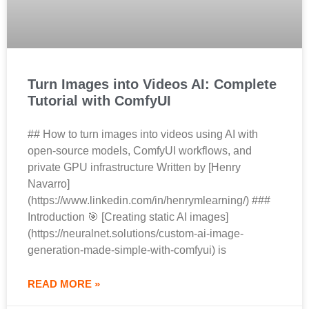
Turn Images into Videos AI: Complete
Tutorial with ComfyUI
## How to turn images into videos using AI with
open-source models, ComfyUI workflows, and
private GPU infrastructure Written by [Henry
Navarro]
(https://www.linkedin.com/in/henrymlearning/) ###
Introduction 🎯 [Creating static AI images]
(https://neuralnet.solutions/custom-ai-image-
generation-made-simple-with-comfyui) is
READ MORE »