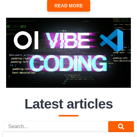
READ MORE
Latest articles