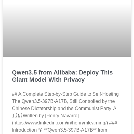
Qwen3.5 from Alibaba: Deploy This
Giant Model With Privacy
## A Complete Step-by-Step Guide to Self-Hosting
The Qwen3.5-397B-A17B, Still Controlled by the
Chinese Dictatorship and the Communist Party ☭
🇨🇳 Written by [Henry Navarro]
(https://www.linkedin.com/in/henrymlearning/) ###
Introduction 🎯 **Qwen3.5-397B-A17B** from