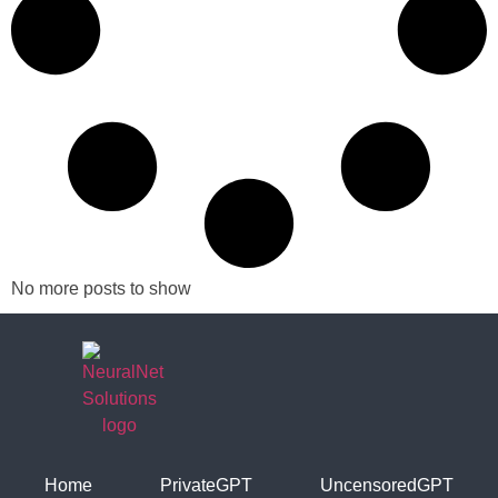
No more posts to show
Home
PrivateGPT
UncensoredGPT