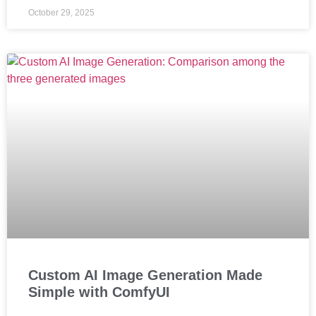
October 29, 2025
Custom AI Image Generation Made
Simple with ComfyUI