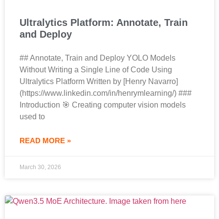
Ultralytics Platform: Annotate, Train
and Deploy
## Annotate, Train and Deploy YOLO Models
Without Writing a Single Line of Code Using
Ultralytics Platform Written by [Henry Navarro]
(https://www.linkedin.com/in/henrymlearning/) ###
Introduction 🎯 Creating computer vision models
used to
READ MORE »
March 30, 2026