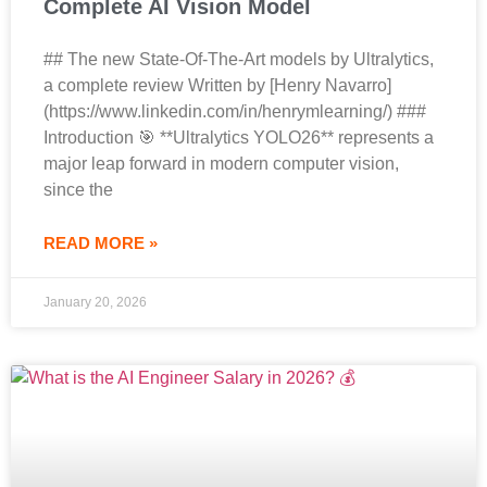
Complete AI Vision Model
## The new State-Of-The-Art models by Ultralytics,
a complete review Written by [Henry Navarro]
(https://www.linkedin.com/in/henrymlearning/) ###
Introduction 🎯 **Ultralytics YOLO26** represents a
major leap forward in modern computer vision,
since the
READ MORE »
January 20, 2026