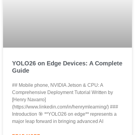
YOLO26 on Edge Devices: A Complete
Guide
## Mobile phone, NVIDIA Jetson & CPU: A
Comprehensive Deployment Tutorial Written by
[Henry Navarro]
(https://www.linkedin.com/in/henrymlearning/) ###
Introduction 🎯 **YOLO26 on edge** represents a
major leap forward in bringing advanced AI