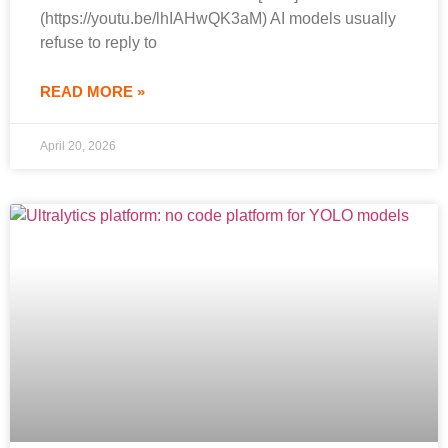
(https://youtu.be/lhIAHwQK3aM) AI models usually
refuse to reply to
READ MORE »
April 20, 2026