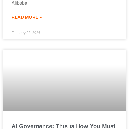
Alibaba
READ MORE »
February 23, 2026
AI Governance: This is How You Must