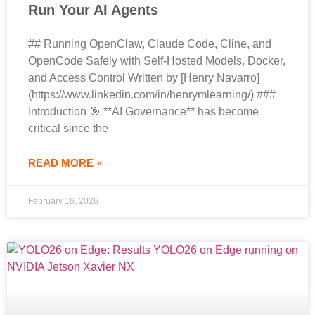
Run Your AI Agents
## Running OpenClaw, Claude Code, Cline, and
OpenCode Safely with Self-Hosted Models, Docker,
and Access Control Written by [Henry Navarro]
(https://www.linkedin.com/in/henrymlearning/) ###
Introduction 🎯 **AI Governance** has become
critical since the
READ MORE »
February 16, 2026