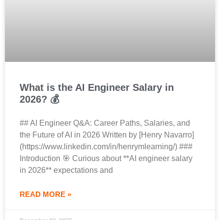
What is the AI Engineer Salary in
2026? 💰
## AI Engineer Q&A: Career Paths, Salaries, and
the Future of AI in 2026 Written by [Henry Navarro]
(https://www.linkedin.com/in/henrymlearning/) ###
Introduction 🎯 Curious about **AI engineer salary
in 2026** expectations and
READ MORE »