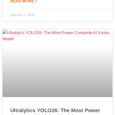
READ MORE »
February 2, 2026
Ultralytics YOLO26: The Most Power