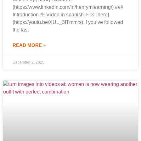
(https://www.linkedin.com/in/henrymlearning/) ###
Introduction 🎯 Video in spanish 🇪🇸 [here]
(https://youtu.be/XUL_3ITmmrs) If you’ve followed
the last
READ MORE »
December 2, 2025