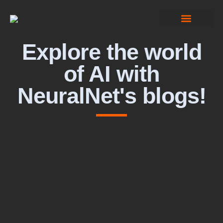
Computer Vision
Explore the world
of AI with
NeuralNet's blogs!