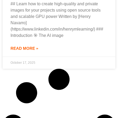
## Learn how to create high-quality and private
images for your projects using open source tools
and scalable GPU power Written by [Henry
Navarro]
(https://www.linkedin.com/in/henrymlearning/) ###
Introduction 🎯 The AI image
READ MORE »
October 17, 2025