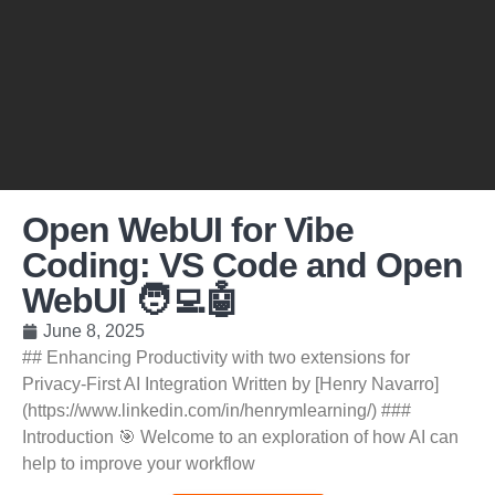
Open WebUI for Vibe
Coding: VS Code and Open
WebUI 🧑‍💻🤖
June 8, 2025
## Enhancing Productivity with two extensions for
Privacy-First AI Integration Written by [Henry Navarro]
(https://www.linkedin.com/in/henrymlearning/) ###
Introduction 🎯 Welcome to an exploration of how AI can
help to improve your workflow