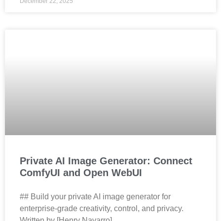
December 22, 2025
Private AI Image Generator: Connect
ComfyUI and Open WebUI
## Build your private AI image generator for
enterprise‑grade creativity, control, and privacy.
Written by [Henry Navarro]