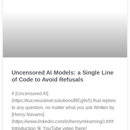
Uncensored AI Models: a Single Line
of Code to Avoid Refusals
# [Uncensored AI]
(https://kut.neuralnet.solutions/BEg9v5) that replies
to any question, no matter what you ask Written by
[Henry Navarro]
(https://www.linkedin.com/in/henrymlearning/) ###
Introduction 🎯 YouTube video [here]