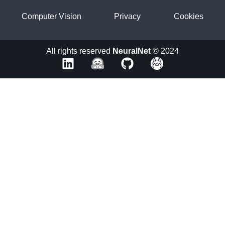
Computer Vision
Privacy
Cookies
All rights reserved
NeuralNet
© 2024