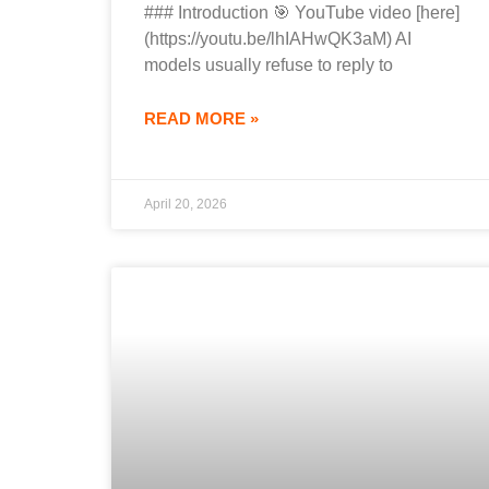
### Introduction 🎯 YouTube video [here]
(https://youtu.be/lhIAHwQK3aM) AI
models usually refuse to reply to
READ MORE »
April 20, 2026