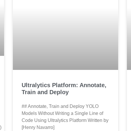
Ultralytics Platform: Annotate,
Train and Deploy
## Annotate, Train and Deploy YOLO
Models Without Writing a Single Line of
Code Using Ultralytics Platform Written by
)
[Henry Navarro]