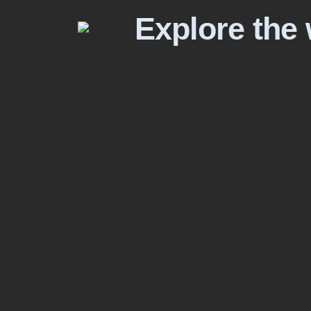
Explore the 