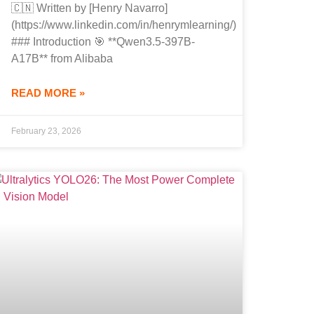
🇨🇳 Written by [Henry Navarro]
(https://www.linkedin.com/in/henrymlearning/)
### Introduction 🎯 **Qwen3.5-397B-
A17B** from Alibaba
READ MORE »
February 23, 2026