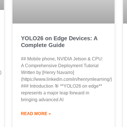
YOLO26 on Edge Devices: A
Complete Guide
## Mobile phone, NVIDIA Jetson & CPU:
A Comprehensive Deployment Tutorial
)
Written by [Henry Navarro]
(https://www.linkedin.com/in/henrymlearning/)
### Introduction 🎯 **YOLO26 on edge**
represents a major leap forward in
bringing advanced AI
READ MORE »