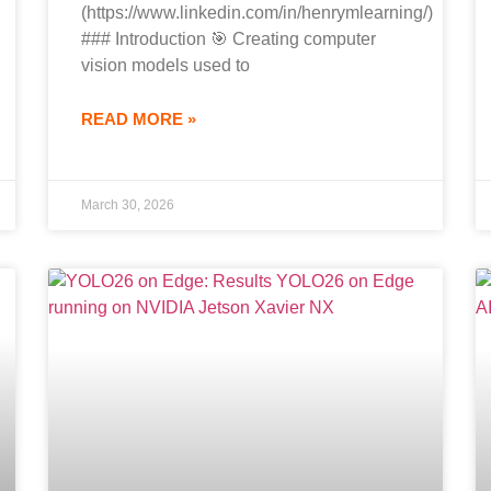
(https://www.linkedin.com/in/henrymlearning/)
### Introduction 🎯 Creating computer
vision models used to
READ MORE »
March 30, 2026