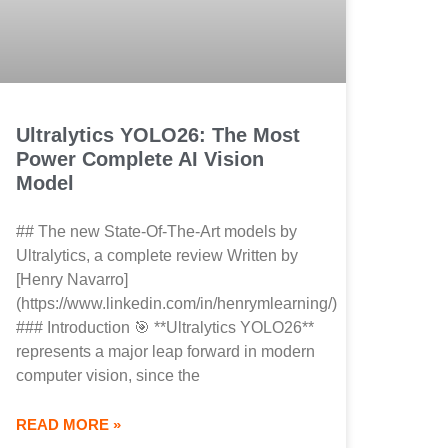
Ultralytics YOLO26: The Most
Power Complete AI Vision
Model
## The new State-Of-The-Art models by
Ultralytics, a complete review Written by
[Henry Navarro]
(https://www.linkedin.com/in/henrymlearning/)
### Introduction 🎯 **Ultralytics YOLO26**
represents a major leap forward in modern
computer vision, since the
READ MORE »