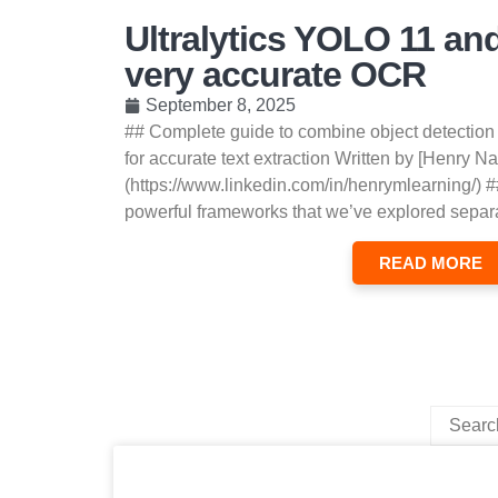
Ultralytics YOLO 11 an
very accurate OCR
September 8, 2025
## Complete guide to combine object detection
for accurate text extraction Written by [Henry Na
(https://www.linkedin.com/in/henrymlearning/) #
powerful frameworks that we’ve explored separa
READ MORE