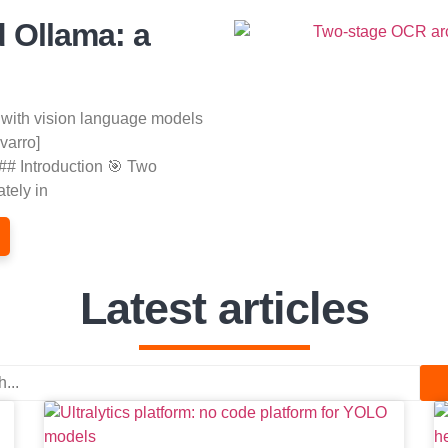
d Ollama: a
 with vision language models
varro]
## Introduction 🎯 Two
tely in
Latest articles