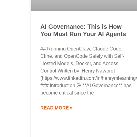
AI Governance: This is How
You Must Run Your AI Agents
## Running OpenClaw, Claude Code,
Cline, and OpenCode Safely with Self-
Hosted Models, Docker, and Access
Control Written by [Henry Navarro]
(https://www.linkedin.com/in/henrymlearning/
### Introduction 🎯 **AI Governance** has
become critical since the
READ MORE »