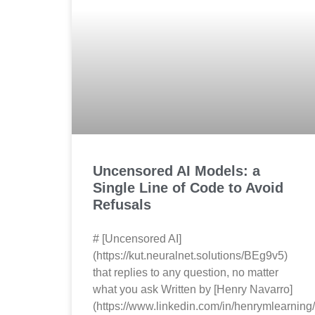
Uncensored AI Models: a
Single Line of Code to Avoid
Refusals
# [Uncensored AI]
(https://kut.neuralnet.solutions/BEg9v5)
that replies to any question, no matter
what you ask Written by [Henry Navarro]
(https://www.linkedin.com/in/henrymlearning/