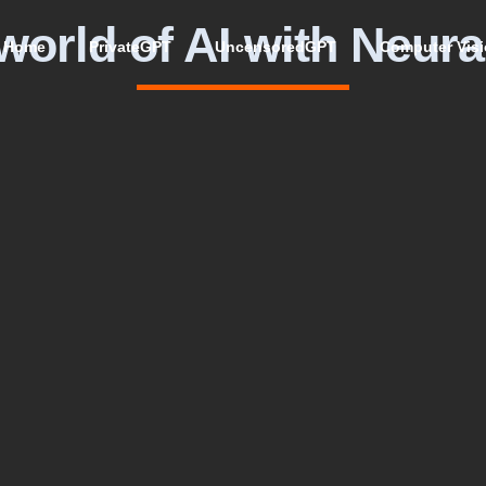
world of AI with Neura
Home
PrivateGPT
UncensoredGPT
Computer Vis