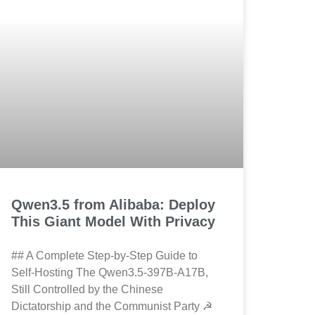
Qwen3.5 from Alibaba: Deploy
This Giant Model With Privacy
## A Complete Step-by-Step Guide to
Self-Hosting The Qwen3.5-397B-A17B,
Still Controlled by the Chinese
Dictatorship and the Communist Party ☭