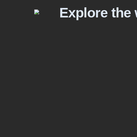
Explore the 