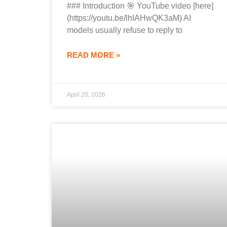
### Introduction 🎯 YouTube video [here]
(https://youtu.be/lhIAHwQK3aM) AI
models usually refuse to reply to
READ MORE »
April 20, 2026