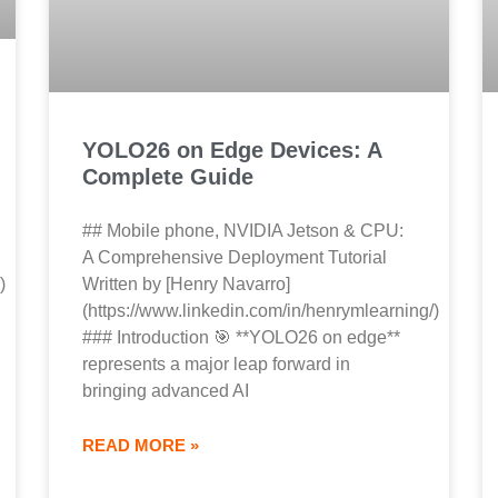
YOLO26 on Edge Devices: A
Complete Guide
## Mobile phone, NVIDIA Jetson & CPU:
A Comprehensive Deployment Tutorial
)
Written by [Henry Navarro]
(https://www.linkedin.com/in/henrymlearning/)
### Introduction 🎯 **YOLO26 on edge**
represents a major leap forward in
bringing advanced AI
READ MORE »