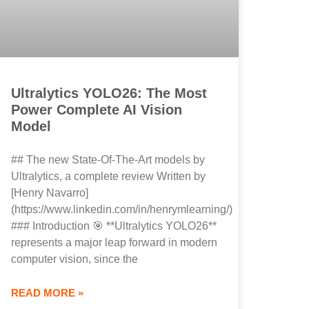
Ultralytics YOLO26: The Most
Power Complete AI Vision
Model
## The new State-Of-The-Art models by
Ultralytics, a complete review Written by
[Henry Navarro]
(https://www.linkedin.com/in/henrymlearning/)
### Introduction 🎯 **Ultralytics YOLO26**
represents a major leap forward in modern
computer vision, since the
READ MORE »