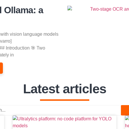
d Ollama: a
 with vision language models
varro]
## Introduction 🎯 Two
tely in
Latest articles