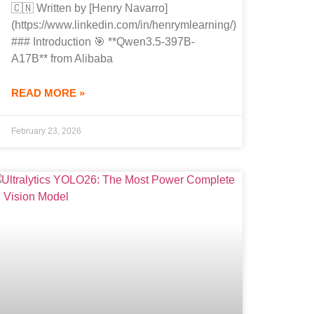
🇨🇳 Written by [Henry Navarro]
(https://www.linkedin.com/in/henrymlearning/)
### Introduction 🎯 **Qwen3.5-397B-
A17B** from Alibaba
READ MORE »
February 23, 2026