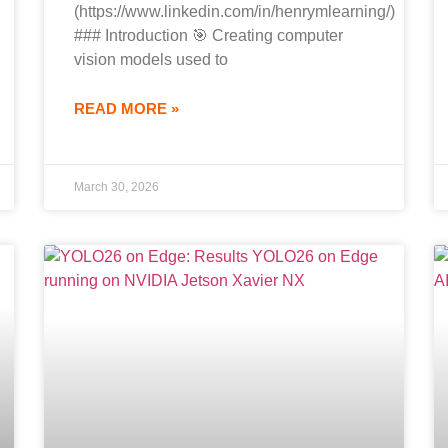
(https://www.linkedin.com/in/henrymlearning/)
### Introduction 🎯 Creating computer
vision models used to
READ MORE »
March 30, 2026