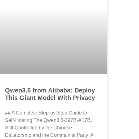
Qwen3.5 from Alibaba: Deploy
This Giant Model With Privacy
## A Complete Step-by-Step Guide to
Self-Hosting The Qwen3.5-397B-A17B,
Still Controlled by the Chinese
Dictatorship and the Communist Party ☭