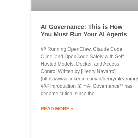
AI Governance: This is How
You Must Run Your AI Agents
## Running OpenClaw, Claude Code,
Cline, and OpenCode Safely with Self-
Hosted Models, Docker, and Access
Control Written by [Henry Navarro]
(https://www.linkedin.com/in/henrymlearning/
### Introduction 🎯 **AI Governance** has
become critical since the
READ MORE »