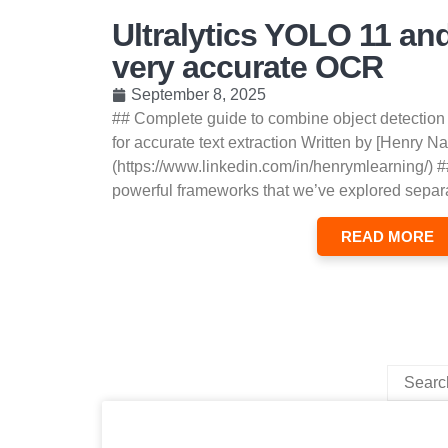
Ultralytics YOLO 11 an
very accurate OCR
September 8, 2025
## Complete guide to combine object detection
for accurate text extraction Written by [Henry Na
(https://www.linkedin.com/in/henrymlearning/) #
powerful frameworks that we’ve explored separa
READ MORE