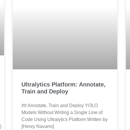
Ultralytics Platform: Annotate,
Train and Deploy
## Annotate, Train and Deploy YOLO
Models Without Writing a Single Line of
Code Using Ultralytics Platform Written by
)
[Henry Navarro]