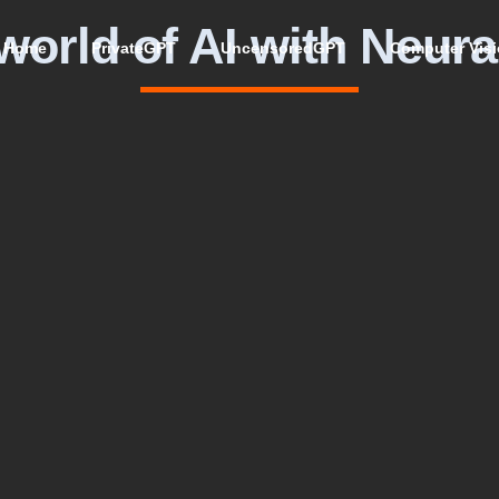
world of AI with Neura
Home
PrivateGPT
UncensoredGPT
Computer Vis