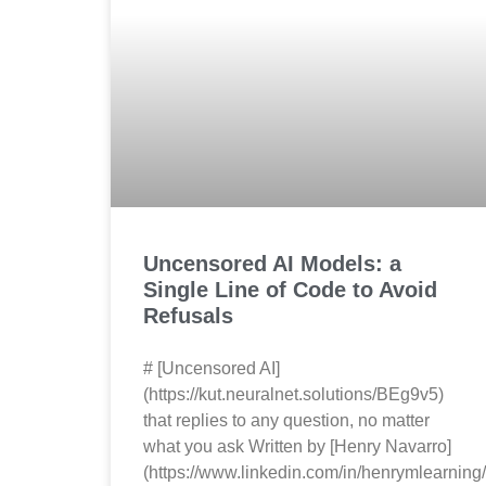
Uncensored AI Models: a
Single Line of Code to Avoid
Refusals
# [Uncensored AI]
(https://kut.neuralnet.solutions/BEg9v5)
that replies to any question, no matter
what you ask Written by [Henry Navarro]
(https://www.linkedin.com/in/henrymlearning/