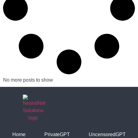
No more posts to show
Home
PrivateGPT
UncensoredGPT