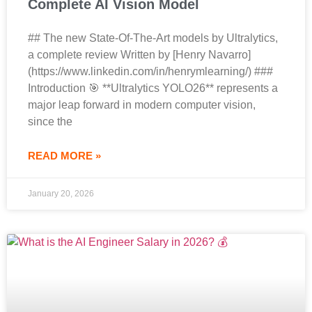
Complete AI Vision Model
## The new State-Of-The-Art models by Ultralytics,
a complete review Written by [Henry Navarro]
(https://www.linkedin.com/in/henrymlearning/) ###
Introduction 🎯 **Ultralytics YOLO26** represents a
major leap forward in modern computer vision,
since the
READ MORE »
January 20, 2026