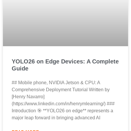
YOLO26 on Edge Devices: A Complete
Guide
## Mobile phone, NVIDIA Jetson & CPU: A
Comprehensive Deployment Tutorial Written by
[Henry Navarro]
(https://www.linkedin.com/in/henrymlearning/) ###
Introduction 🎯 **YOLO26 on edge** represents a
major leap forward in bringing advanced AI