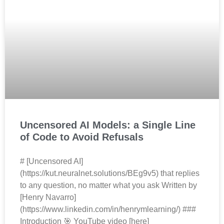
Uncensored AI Models: a Single Line
of Code to Avoid Refusals
# [Uncensored AI]
(https://kut.neuralnet.solutions/BEg9v5) that replies
to any question, no matter what you ask Written by
[Henry Navarro]
(https://www.linkedin.com/in/henrymlearning/) ###
Introduction 🎯 YouTube video [here]