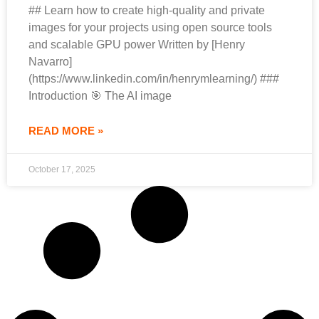
## Learn how to create high-quality and private
images for your projects using open source tools
and scalable GPU power Written by [Henry
Navarro]
(https://www.linkedin.com/in/henrymlearning/) ###
Introduction 🎯 The AI image
READ MORE »
October 17, 2025