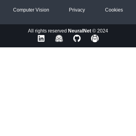
Computer Vision
Privacy
Cookies
All rights reserved
NeuralNet
© 2024