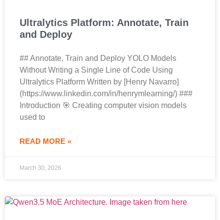
Ultralytics Platform: Annotate, Train
and Deploy
## Annotate, Train and Deploy YOLO Models
Without Writing a Single Line of Code Using
Ultralytics Platform Written by [Henry Navarro]
(https://www.linkedin.com/in/henrymlearning/) ###
Introduction 🎯 Creating computer vision models
used to
READ MORE »
March 30, 2026