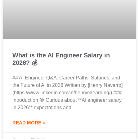
What is the AI Engineer Salary in
2026? 💰
## AI Engineer Q&A: Career Paths, Salaries, and
the Future of AI in 2026 Written by [Henry Navarro]
(https://www.linkedin.com/in/henrymlearning/) ###
Introduction 🎯 Curious about **AI engineer salary
in 2026** expectations and
READ MORE »