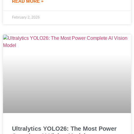
READ MORE »
February 2, 2026
Ultralytics YOLO26: The Most Power