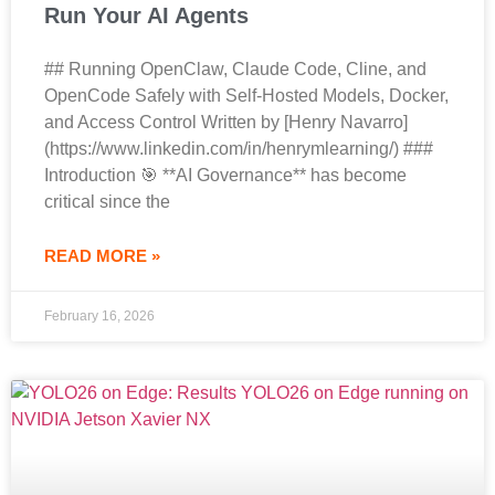
Run Your AI Agents
## Running OpenClaw, Claude Code, Cline, and
OpenCode Safely with Self-Hosted Models, Docker,
and Access Control Written by [Henry Navarro]
(https://www.linkedin.com/in/henrymlearning/) ###
Introduction 🎯 **AI Governance** has become
critical since the
READ MORE »
February 16, 2026