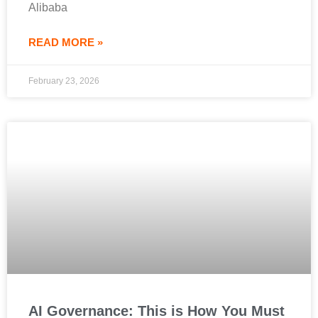
Alibaba
READ MORE »
February 23, 2026
AI Governance: This is How You Must