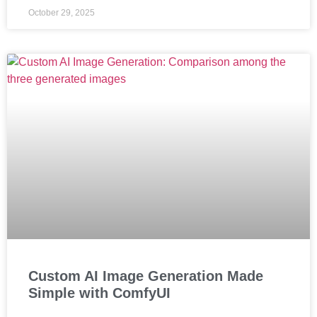
October 29, 2025
Custom AI Image Generation Made
Simple with ComfyUI