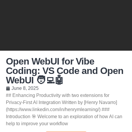
Open WebUI for Vibe
Coding: VS Code and Open
WebUI 🧑‍💻🤖
June 8, 2025
## Enhancing Productivity with two extensions for
Privacy-First AI Integration Written by [Henry Navarro]
(https://www.linkedin.com/in/henrymlearning/) ###
Introduction 🎯 Welcome to an exploration of how AI can
help to improve your workflow