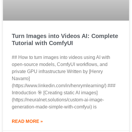
Turn Images into Videos AI: Complete
Tutorial with ComfyUI
## How to turn images into videos using AI with
open-source models, ComfyUI workflows, and
private GPU infrastructure Written by [Henry
Navarro]
(https://www.linkedin.com/in/henrymlearning/) ###
Introduction 🎯 [Creating static AI images]
(https://neuralnet.solutions/custom-ai-image-
generation-made-simple-with-comfyui) is
READ MORE »