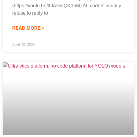
(https://youtu.be/lhIAHwQK3aM) AI models usually
refuse to reply to
READ MORE »
April 20, 2026