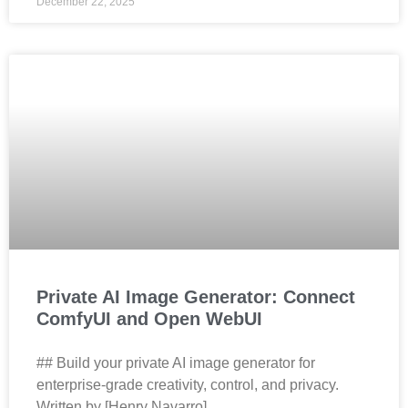
December 22, 2025
Private AI Image Generator: Connect
ComfyUI and Open WebUI
## Build your private AI image generator for
enterprise‑grade creativity, control, and privacy.
Written by [Henry Navarro]