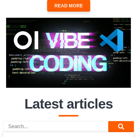
READ MORE
Latest articles