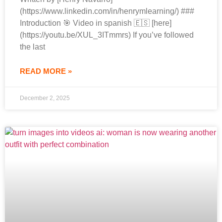
(https://www.linkedin.com/in/henrymlearning/) ###
Introduction 🎯 Video in spanish 🇪🇸 [here]
(https://youtu.be/XUL_3ITmmrs) If you’ve followed
the last
READ MORE »
December 2, 2025