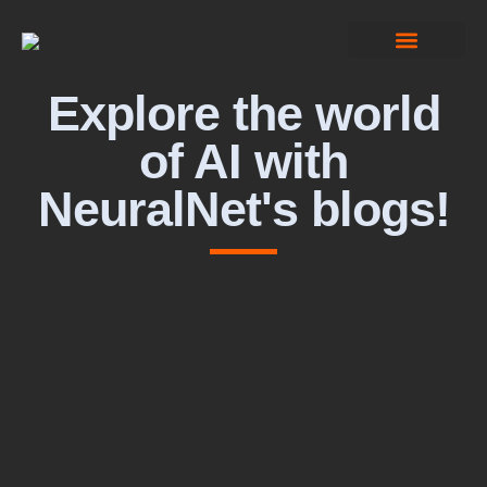
Computer Vision
Explore the world
of AI with
NeuralNet's blogs!