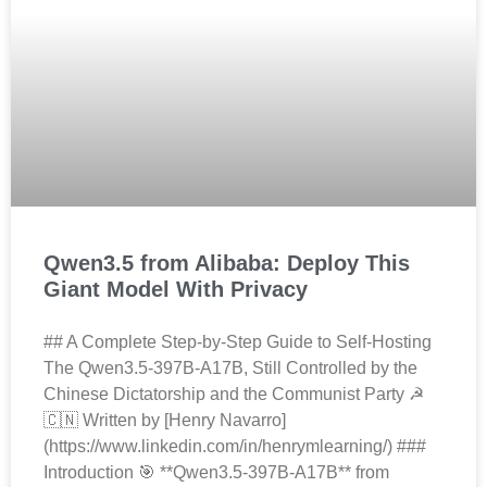
Qwen3.5 from Alibaba: Deploy This
Giant Model With Privacy
## A Complete Step-by-Step Guide to Self-Hosting
The Qwen3.5-397B-A17B, Still Controlled by the
Chinese Dictatorship and the Communist Party ☭
🇨🇳 Written by [Henry Navarro]
(https://www.linkedin.com/in/henrymlearning/) ###
Introduction 🎯 **Qwen3.5-397B-A17B** from