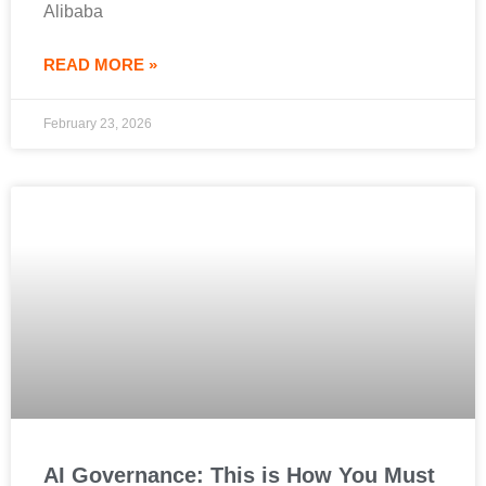
Alibaba
READ MORE »
February 23, 2026
AI Governance: This is How You Must