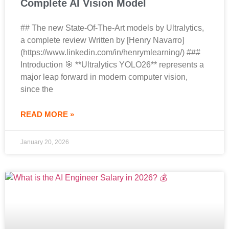
Complete AI Vision Model
## The new State-Of-The-Art models by Ultralytics,
a complete review Written by [Henry Navarro]
(https://www.linkedin.com/in/henrymlearning/) ###
Introduction 🎯 **Ultralytics YOLO26** represents a
major leap forward in modern computer vision,
since the
READ MORE »
January 20, 2026