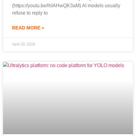
(https://youtu.be/lhIAHwQK3aM) AI models usually
refuse to reply to
READ MORE »
April 20, 2026