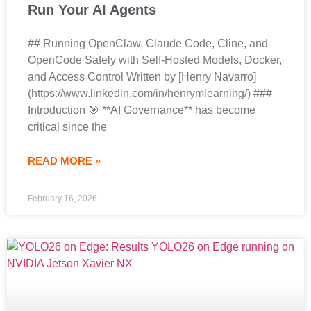
Run Your AI Agents
## Running OpenClaw, Claude Code, Cline, and
OpenCode Safely with Self-Hosted Models, Docker,
and Access Control Written by [Henry Navarro]
(https://www.linkedin.com/in/henrymlearning/) ###
Introduction 🎯 **AI Governance** has become
critical since the
READ MORE »
February 16, 2026