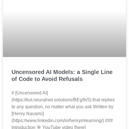
Uncensored AI Models: a Single Line
of Code to Avoid Refusals
# [Uncensored AI]
(https://kut.neuralnet.solutions/BEg9v5) that replies
to any question, no matter what you ask Written by
[Henry Navarro]
(https://www.linkedin.com/in/henrymlearning/) ###
Introduction 🎯 YouTube video [here]