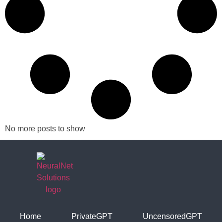
No more posts to show
Home
PrivateGPT
UncensoredGPT