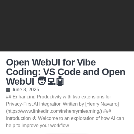
Open WebUI for Vibe
Coding: VS Code and Open
WebUI 🧑‍💻🤖
June 8, 2025
## Enhancing Productivity with two extensions for
Privacy-First AI Integration Written by [Henry Navarro]
(https://www.linkedin.com/in/henrymlearning/) ###
Introduction 🎯 Welcome to an exploration of how AI can
help to improve your workflow