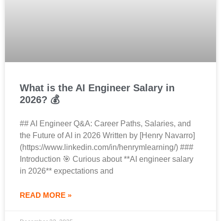
What is the AI Engineer Salary in
2026? 💰
## AI Engineer Q&A: Career Paths, Salaries, and
the Future of AI in 2026 Written by [Henry Navarro]
(https://www.linkedin.com/in/henrymlearning/) ###
Introduction 🎯 Curious about **AI engineer salary
in 2026** expectations and
READ MORE »