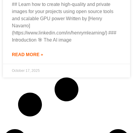
## Learn how to create high-quality and private
images for your projects using open source tools
and scalable GPU power Written by [Henry
Navarro]
(https://www.linkedin.com/in/henrymlearning/) ###
Introduction 🎯 The AI image
READ MORE »
October 17, 2025