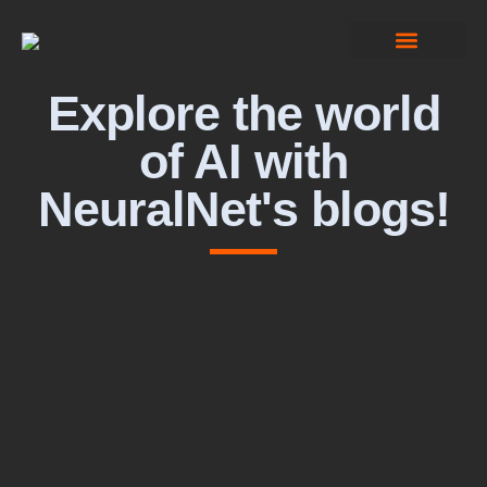
Computer Vision
Explore the world
of AI with
NeuralNet's blogs!