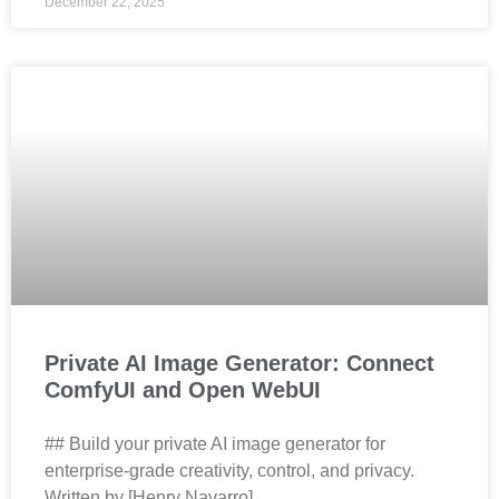
December 22, 2025
Private AI Image Generator: Connect
ComfyUI and Open WebUI
## Build your private AI image generator for
enterprise‑grade creativity, control, and privacy.
Written by [Henry Navarro]