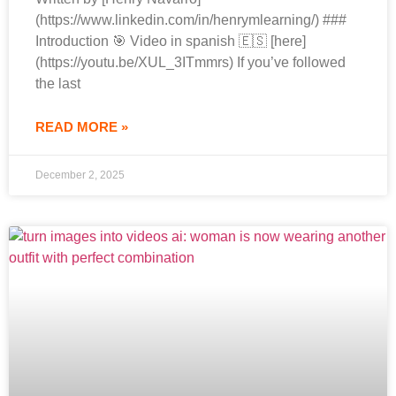
(https://www.linkedin.com/in/henrymlearning/) ###
Introduction 🎯 Video in spanish 🇪🇸 [here]
(https://youtu.be/XUL_3ITmmrs) If you’ve followed
the last
READ MORE »
December 2, 2025