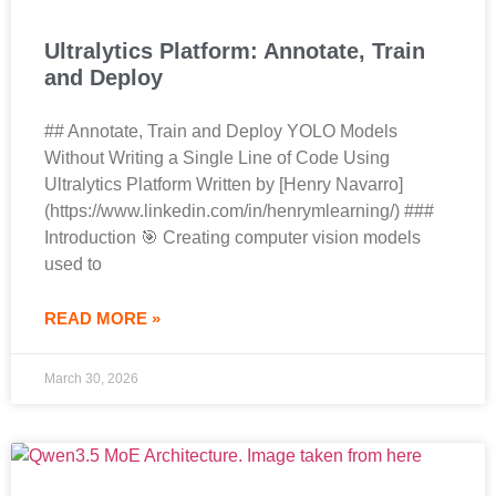
Ultralytics Platform: Annotate, Train
and Deploy
## Annotate, Train and Deploy YOLO Models
Without Writing a Single Line of Code Using
Ultralytics Platform Written by [Henry Navarro]
(https://www.linkedin.com/in/henrymlearning/) ###
Introduction 🎯 Creating computer vision models
used to
READ MORE »
March 30, 2026