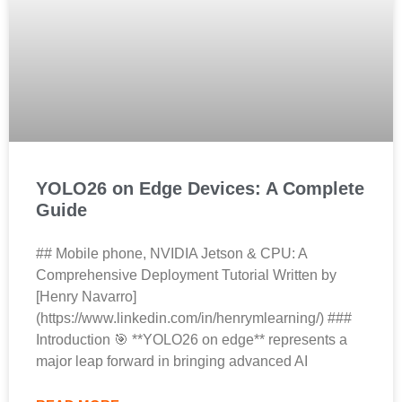
YOLO26 on Edge Devices: A Complete
Guide
## Mobile phone, NVIDIA Jetson & CPU: A
Comprehensive Deployment Tutorial Written by
[Henry Navarro]
(https://www.linkedin.com/in/henrymlearning/) ###
Introduction 🎯 **YOLO26 on edge** represents a
major leap forward in bringing advanced AI