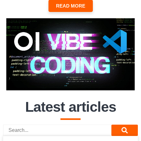
READ MORE
Latest articles