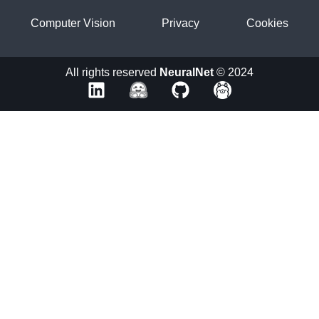
Computer Vision
Privacy
Cookies
All rights reserved
NeuralNet
© 2024