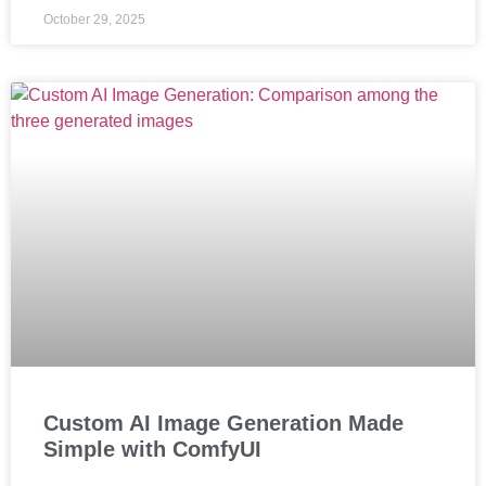
October 29, 2025
Custom AI Image Generation Made
Simple with ComfyUI