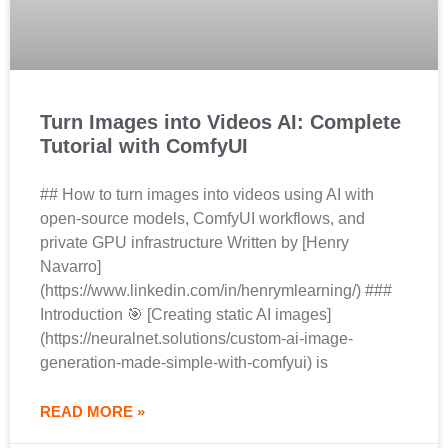
Turn Images into Videos AI: Complete
Tutorial with ComfyUI
## How to turn images into videos using AI with
open-source models, ComfyUI workflows, and
private GPU infrastructure Written by [Henry
Navarro]
(https://www.linkedin.com/in/henrymlearning/) ###
Introduction 🎯 [Creating static AI images]
(https://neuralnet.solutions/custom-ai-image-
generation-made-simple-with-comfyui) is
READ MORE »