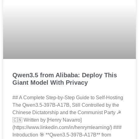
Qwen3.5 from Alibaba: Deploy This
Giant Model With Privacy
## A Complete Step-by-Step Guide to Self-Hosting
The Qwen3.5-397B-A17B, Still Controlled by the
Chinese Dictatorship and the Communist Party ☭
🇨🇳 Written by [Henry Navarro]
(https://www.linkedin.com/in/henrymlearning/) ###
Introduction 🎯 **Qwen3.5-397B-A17B** from