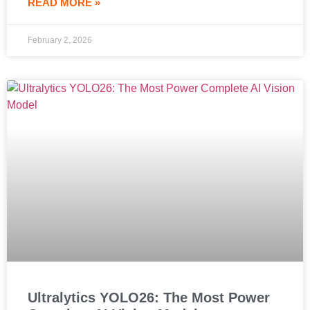
READ MORE »
February 2, 2026
Ultralytics YOLO26: The Most Power