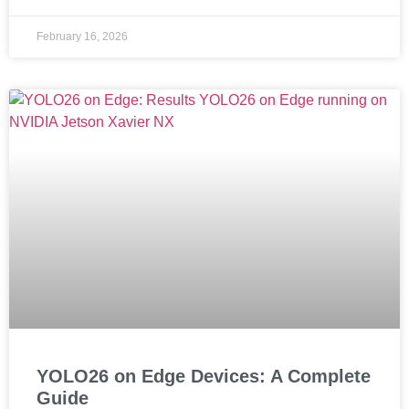
February 16, 2026
YOLO26 on Edge Devices: A Complete
Guide