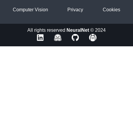
Computer Vision
Privacy
Cookies
All rights reserved
NeuralNet
© 2024