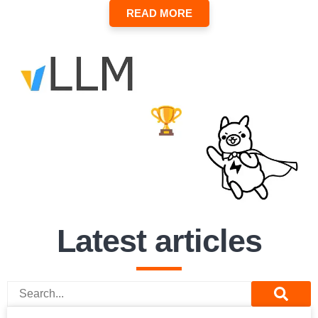
READ MORE
Latest articles