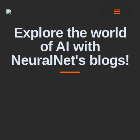
Computer Vision
Explore the world
of AI with
NeuralNet's blogs!