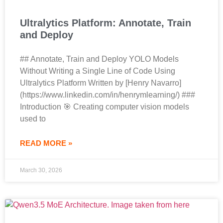
Ultralytics Platform: Annotate, Train
and Deploy
## Annotate, Train and Deploy YOLO Models
Without Writing a Single Line of Code Using
Ultralytics Platform Written by [Henry Navarro]
(https://www.linkedin.com/in/henrymlearning/) ###
Introduction 🎯 Creating computer vision models
used to
READ MORE »
March 30, 2026