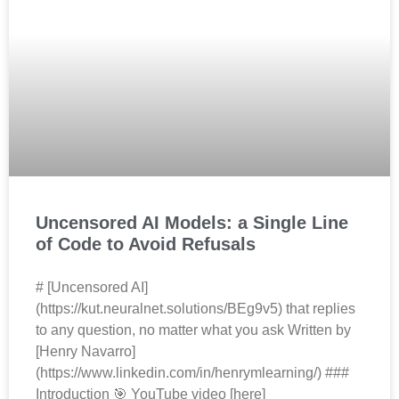
Uncensored AI Models: a Single Line
of Code to Avoid Refusals
# [Uncensored AI]
(https://kut.neuralnet.solutions/BEg9v5) that replies
to any question, no matter what you ask Written by
[Henry Navarro]
(https://www.linkedin.com/in/henrymlearning/) ###
Introduction 🎯 YouTube video [here]