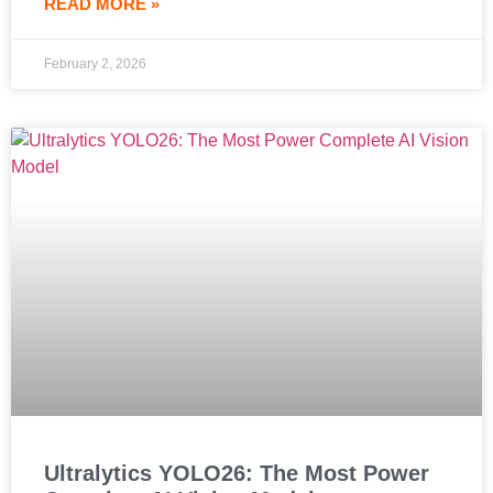
READ MORE »
February 2, 2026
Ultralytics YOLO26: The Most Power