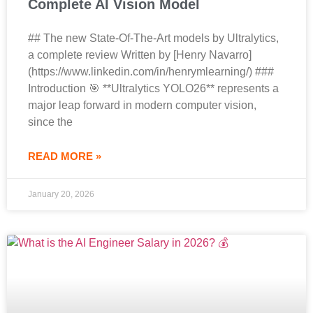
Complete AI Vision Model
## The new State-Of-The-Art models by Ultralytics,
a complete review Written by [Henry Navarro]
(https://www.linkedin.com/in/henrymlearning/) ###
Introduction 🎯 **Ultralytics YOLO26** represents a
major leap forward in modern computer vision,
since the
READ MORE »
January 20, 2026