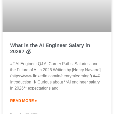
What is the AI Engineer Salary in
2026? 💰
## AI Engineer Q&A: Career Paths, Salaries, and
the Future of AI in 2026 Written by [Henry Navarro]
(https://www.linkedin.com/in/henrymlearning/) ###
Introduction 🎯 Curious about **AI engineer salary
in 2026** expectations and
READ MORE »