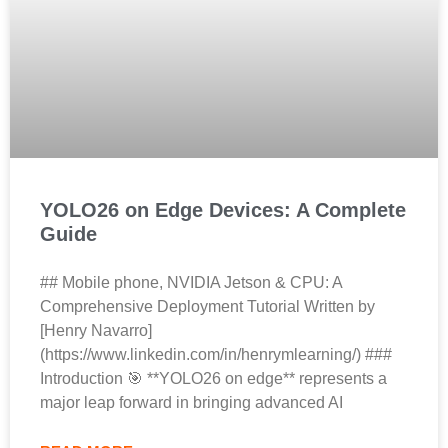
YOLO26 on Edge Devices: A Complete
Guide
## Mobile phone, NVIDIA Jetson & CPU: A
Comprehensive Deployment Tutorial Written by
[Henry Navarro]
(https://www.linkedin.com/in/henrymlearning/) ###
Introduction 🎯 **YOLO26 on edge** represents a
major leap forward in bringing advanced AI