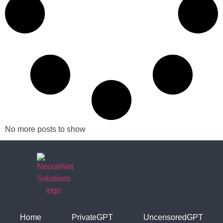
No more posts to show
Home
PrivateGPT
UncensoredGPT