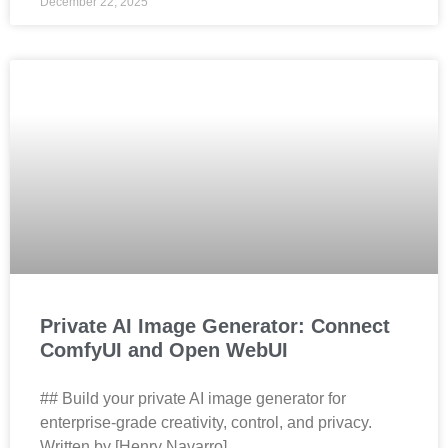
December 22, 2025
Private AI Image Generator: Connect
ComfyUI and Open WebUI
## Build your private AI image generator for
enterprise‑grade creativity, control, and privacy.
Written by [Henry Navarro]