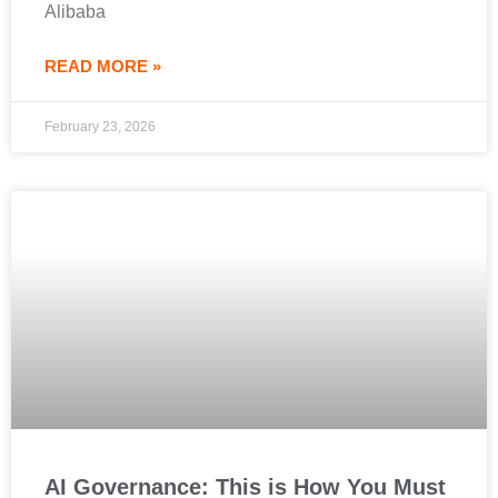
Alibaba
READ MORE »
February 23, 2026
AI Governance: This is How You Must