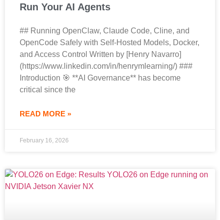
Run Your AI Agents
## Running OpenClaw, Claude Code, Cline, and
OpenCode Safely with Self-Hosted Models, Docker,
and Access Control Written by [Henry Navarro]
(https://www.linkedin.com/in/henrymlearning/) ###
Introduction 🎯 **AI Governance** has become
critical since the
READ MORE »
February 16, 2026