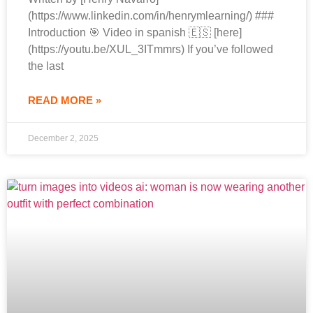
(https://www.linkedin.com/in/henrymlearning/) ###
Introduction 🎯 Video in spanish 🇪🇸 [here]
(https://youtu.be/XUL_3ITmmrs) If you’ve followed
the last
READ MORE »
December 2, 2025