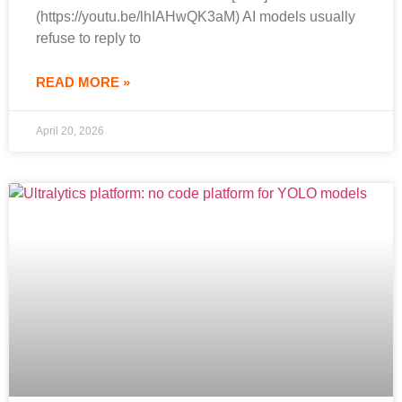
(https://youtu.be/lhIAHwQK3aM) AI models usually
refuse to reply to
READ MORE »
April 20, 2026