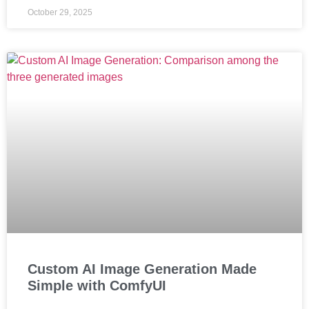
October 29, 2025
Custom AI Image Generation Made
Simple with ComfyUI