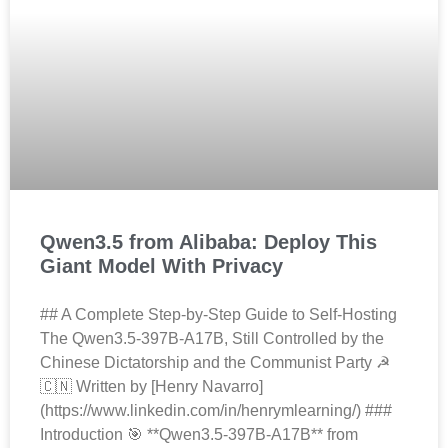
Qwen3.5 from Alibaba: Deploy This
Giant Model With Privacy
## A Complete Step-by-Step Guide to Self-Hosting
The Qwen3.5-397B-A17B, Still Controlled by the
Chinese Dictatorship and the Communist Party ☭
🇨🇳 Written by [Henry Navarro]
(https://www.linkedin.com/in/henrymlearning/) ###
Introduction 🎯 **Qwen3.5-397B-A17B** from