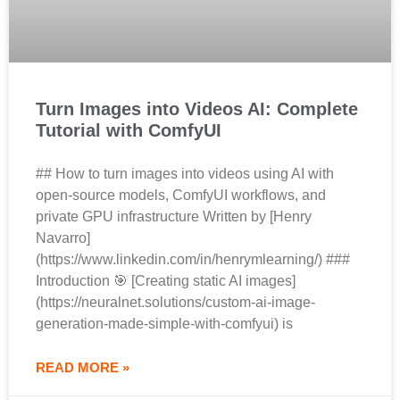
Turn Images into Videos AI: Complete
Tutorial with ComfyUI
## How to turn images into videos using AI with
open-source models, ComfyUI workflows, and
private GPU infrastructure Written by [Henry
Navarro]
(https://www.linkedin.com/in/henrymlearning/) ###
Introduction 🎯 [Creating static AI images]
(https://neuralnet.solutions/custom-ai-image-
generation-made-simple-with-comfyui) is
READ MORE »