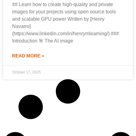
## Learn how to create high-quality and private
images for your projects using open source tools
and scalable GPU power Written by [Henry
Navarro]
(https://www.linkedin.com/in/henrymlearning/) ###
Introduction 🎯 The AI image
READ MORE »
October 17, 2025