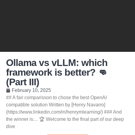
Ollama vs vLLM: which
framework is better? 👊
(Part III)
February 10, 2025
## A fair comparisson to chose the best OpenAI
compatible solution Written by [Henry Navarro]
(https://www.linkedin.com/in/henrymlearning/) ### And
the winner is… 🏆 Welcome to the final part of our deep
dive