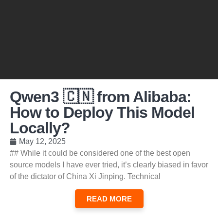
Qwen3 🇨🇳 from Alibaba:
How to Deploy This Model
Locally?
May 12, 2025
## While it could be considered one of the best open
source models I have ever tried, it’s clearly biased in favor
of the dictator of China Xi Jinping. Technical
READ MORE