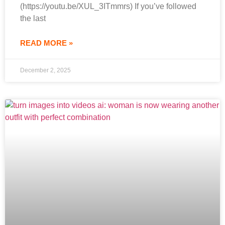
(https://youtu.be/XUL_3ITmmrs) If you’ve followed
the last
READ MORE »
December 2, 2025