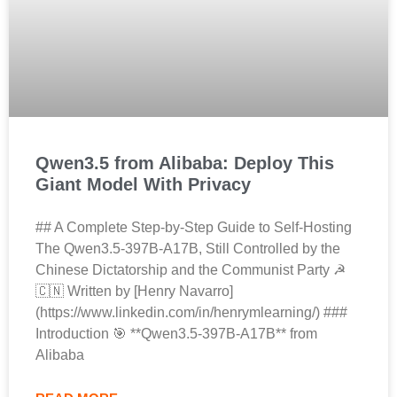
Qwen3.5 from Alibaba: Deploy This
Giant Model With Privacy
## A Complete Step-by-Step Guide to Self-Hosting
The Qwen3.5-397B-A17B, Still Controlled by the
Chinese Dictatorship and the Communist Party ☭
🇨🇳 Written by [Henry Navarro]
(https://www.linkedin.com/in/henrymlearning/) ###
Introduction 🎯 **Qwen3.5-397B-A17B** from
Alibaba