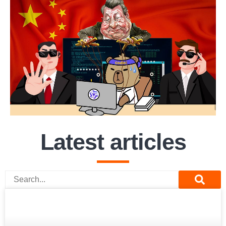
Latest articles