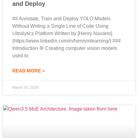
and Deploy
## Annotate, Train and Deploy YOLO Models
Without Writing a Single Line of Code Using
Ultralytics Platform Written by [Henry Navarro]
(https://www.linkedin.com/in/henrymlearning/) ###
Introduction 🎯 Creating computer vision models
used to
READ MORE »
March 30, 2026