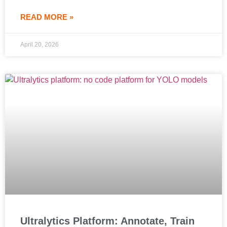
READ MORE »
April 20, 2026
Ultralytics Platform: Annotate, Train