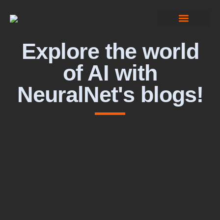
Computer Vision
Explore the world
of AI with
NeuralNet's blogs!