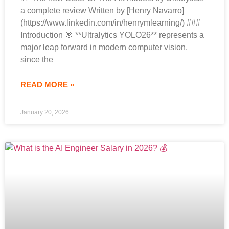
a complete review Written by [Henry Navarro]
(https://www.linkedin.com/in/henrymlearning/) ###
Introduction 🎯 **Ultralytics YOLO26** represents a
major leap forward in modern computer vision,
since the
READ MORE »
January 20, 2026