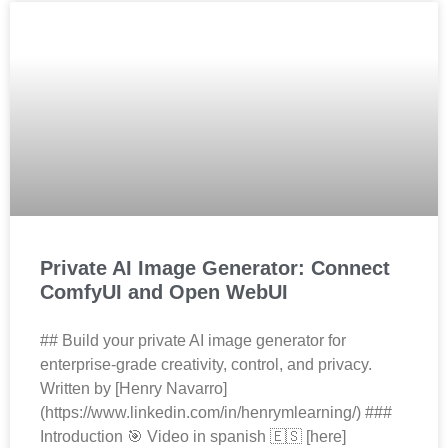
Private AI Image Generator: Connect
ComfyUI and Open WebUI
## Build your private AI image generator for
enterprise‑grade creativity, control, and privacy.
Written by [Henry Navarro]
(https://www.linkedin.com/in/henrymlearning/) ###
Introduction 🎯 Video in spanish 🇪🇸 [here]