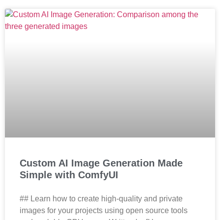
Custom AI Image Generation Made
Simple with ComfyUI
## Learn how to create high-quality and private
images for your projects using open source tools