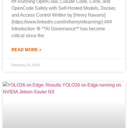
## Running OpenClaw, Claude Code, Cline, and
OpenCode Safely with Self-Hosted Models, Docker,
and Access Control Written by [Henry Navarro]
(https://www.linkedin.com/in/henrymlearning/) ###
Introduction 🎯 **AI Governance** has become
critical since the
READ MORE »
February 16, 2026