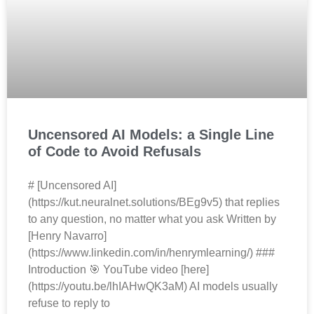
Uncensored AI Models: a Single Line
of Code to Avoid Refusals
# [Uncensored AI]
(https://kut.neuralnet.solutions/BEg9v5) that replies
to any question, no matter what you ask Written by
[Henry Navarro]
(https://www.linkedin.com/in/henrymlearning/) ###
Introduction 🎯 YouTube video [here]
(https://youtu.be/lhIAHwQK3aM) AI models usually
refuse to reply to