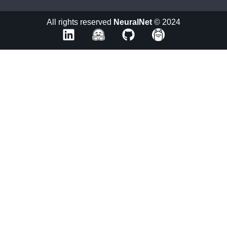
All rights reserved
NeuralNet
© 2024