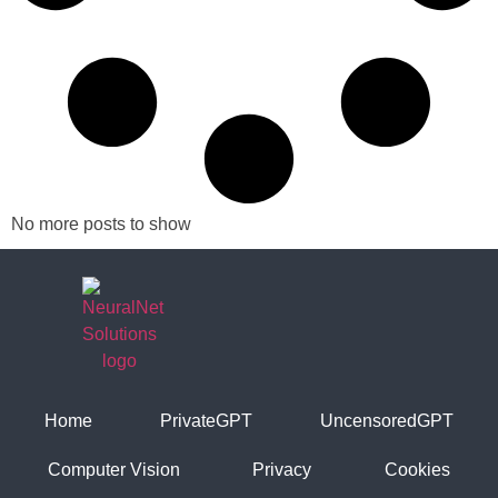
No more posts to show
Home
PrivateGPT
UncensoredGPT
Computer Vision
Privacy
Cookies