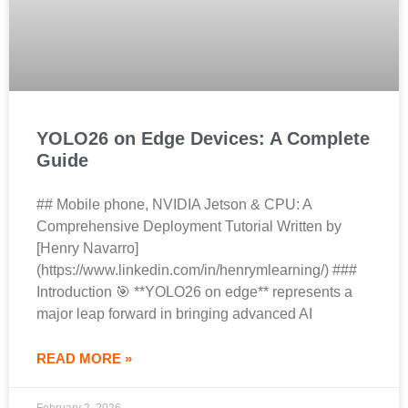
YOLO26 on Edge Devices: A Complete
Guide
## Mobile phone, NVIDIA Jetson & CPU: A
Comprehensive Deployment Tutorial Written by
[Henry Navarro]
(https://www.linkedin.com/in/henrymlearning/) ###
Introduction 🎯 **YOLO26 on edge** represents a
major leap forward in bringing advanced AI
READ MORE »