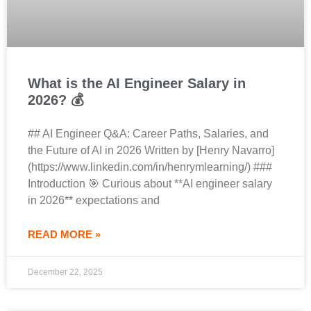
What is the AI Engineer Salary in
2026? 💰
## AI Engineer Q&A: Career Paths, Salaries, and
the Future of AI in 2026 Written by [Henry Navarro]
(https://www.linkedin.com/in/henrymlearning/) ###
Introduction 🎯 Curious about **AI engineer salary
in 2026** expectations and
READ MORE »
December 22, 2025