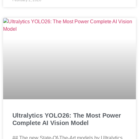
February 2, 2026
Ultralytics YOLO26: The Most Power
Complete AI Vision Model
## The new State-Of-The-Art models by Ultralytics,