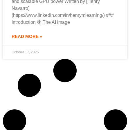
and scalable GPU power Written by [Henry
Navarro]
(https://www.linkedin.com/in/henrymlearning/) ###
Introduction 🎯 The AI image
READ MORE »
October 17, 2025