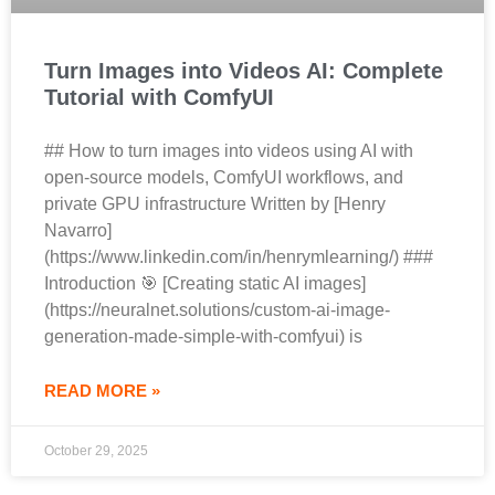
Turn Images into Videos AI: Complete
Tutorial with ComfyUI
## How to turn images into videos using AI with
open-source models, ComfyUI workflows, and
private GPU infrastructure Written by [Henry
Navarro]
(https://www.linkedin.com/in/henrymlearning/) ###
Introduction 🎯 [Creating static AI images]
(https://neuralnet.solutions/custom-ai-image-
generation-made-simple-with-comfyui) is
READ MORE »
October 29, 2025