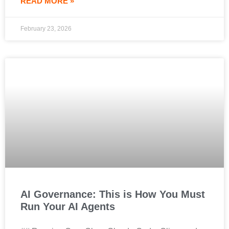
READ MORE »
February 23, 2026
AI Governance: This is How You Must
Run Your AI Agents