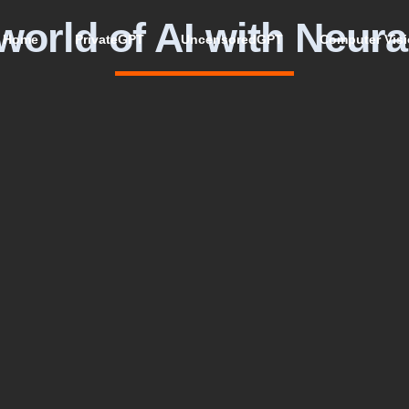
world of AI with Neura
Home
PrivateGPT
UncensoredGPT
Computer Vis