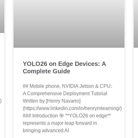
YOLO26 on Edge Devices: A
Complete Guide
## Mobile phone, NVIDIA Jetson & CPU:
A Comprehensive Deployment Tutorial
)
Written by [Henry Navarro]
(https://www.linkedin.com/in/henrymlearning/)
### Introduction 🎯 **YOLO26 on edge**
represents a major leap forward in
bringing advanced AI