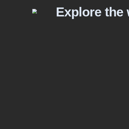
Explore the 