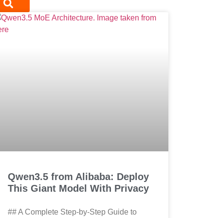
Qwen3.5 from Alibaba: Deploy
This Giant Model With Privacy
## A Complete Step-by-Step Guide to