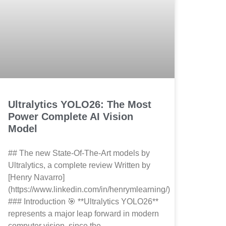
Ultralytics YOLO26: The Most
Power Complete AI Vision
Model
## The new State-Of-The-Art models by
Ultralytics, a complete review Written by
[Henry Navarro]
(https://www.linkedin.com/in/henrymlearning/)
### Introduction 🎯 **Ultralytics YOLO26**
represents a major leap forward in modern
computer vision, since the