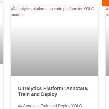
Ultralytics Platform: Annotate,
Train and Deploy
## Annotate, Train and Deploy YOLO