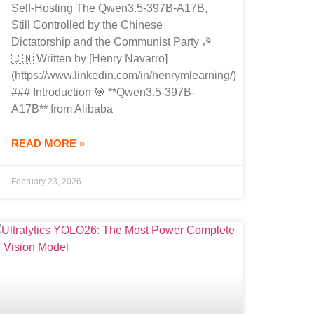
Self-Hosting The Qwen3.5-397B-A17B,
Still Controlled by the Chinese
Dictatorship and the Communist Party ☭
🇨🇳 Written by [Henry Navarro]
(https://www.linkedin.com/in/henrymlearning/)
### Introduction 🎯 **Qwen3.5-397B-
A17B** from Alibaba
READ MORE »
February 23, 2026