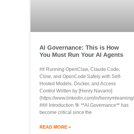
AI Governance: This is How
You Must Run Your AI Agents
## Running OpenClaw, Claude Code,
Cline, and OpenCode Safely with Self-
Hosted Models, Docker, and Access
Control Written by [Henry Navarro]
(https://www.linkedin.com/in/henrymlearning/
### Introduction 🎯 **AI Governance** has
become critical since the
READ MORE »