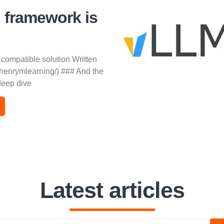
 framework is
 compatible solution Written
/henrymlearning/) ### And the
deep dive
Latest articles