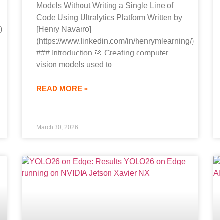
Models Without Writing a Single Line of
Code Using Ultralytics Platform Written by
)
[Henry Navarro]
(https://www.linkedin.com/in/henrymlearning/)
### Introduction 🎯 Creating computer
vision models used to
READ MORE »
March 30, 2026