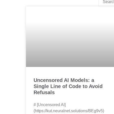
Uncensored AI Models: a
Single Line of Code to Avoid
Refusals
# [Uncensored AI]
(https://kut.neuralnet.solutions/BEg9v5)