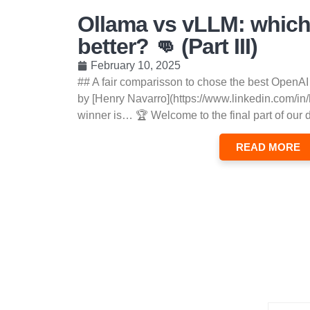
Ollama vs vLLM: which
better? 👊 (Part III)
February 10, 2025
## A fair comparisson to chose the best OpenAI
by [Henry Navarro](https://www.linkedin.com/in
winner is… 🏆 Welcome to the final part of our 
READ MORE