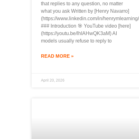
that replies to any question, no matter
what you ask Written by [Henry Navarro]
(https://www.linkedin.com/in/henrymlearning/
### Introduction 🎯 YouTube video [here]
(https://youtu.be/lhIAHwQK3aM) AI
models usually refuse to reply to
READ MORE »
April 20, 2026