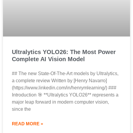
Ultralytics YOLO26: The Most Power
Complete AI Vision Model
## The new State-Of-The-Art models by Ultralytics,
a complete review Written by [Henry Navarro]
(https://www.linkedin.com/in/henrymlearning/) ###
Introduction 🎯 **Ultralytics YOLO26** represents a
major leap forward in modern computer vision,
since the
READ MORE »