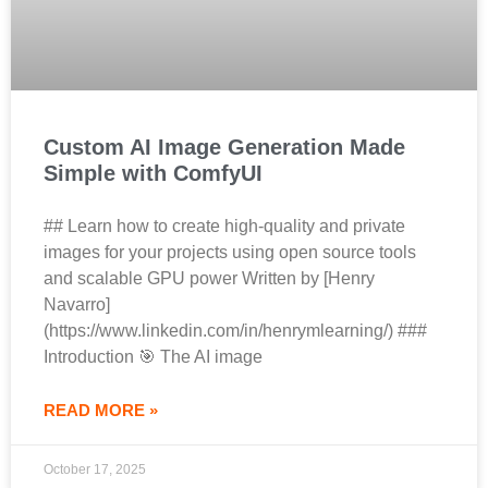
Custom AI Image Generation Made
Simple with ComfyUI
## Learn how to create high-quality and private
images for your projects using open source tools
and scalable GPU power Written by [Henry
Navarro]
(https://www.linkedin.com/in/henrymlearning/) ###
Introduction 🎯 The AI image
READ MORE »
October 17, 2025