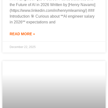
the Future of AI in 2026 Written by [Henry Navarro]
(https://www.linkedin.com/in/henrymlearning/) ###
Introduction 🎯 Curious about **AI engineer salary
in 2026** expectations and
READ MORE »
December 22, 2025