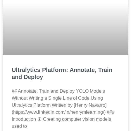
Ultralytics Platform: Annotate, Train
and Deploy
## Annotate, Train and Deploy YOLO Models
Without Writing a Single Line of Code Using
Ultralytics Platform Written by [Henry Navarro]
(https://www.linkedin.com/in/henrymlearning/) ###
Introduction 🎯 Creating computer vision models
used to