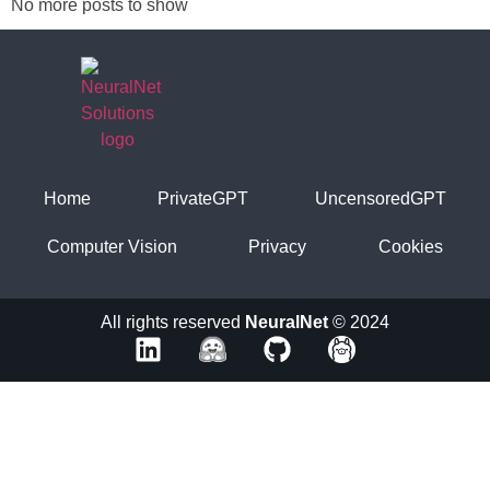
No more posts to show
Home
PrivateGPT
UncensoredGPT
Computer Vision
Privacy
Cookies
All rights reserved
NeuralNet
© 2024