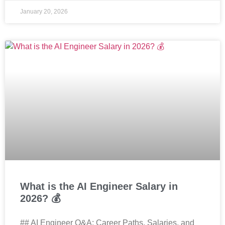
January 20, 2026
What is the AI Engineer Salary in
2026? 💰
## AI Engineer Q&A: Career Paths, Salaries, and