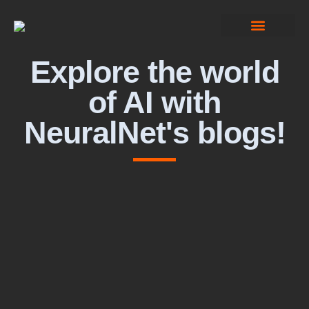
Computer Vision
Explore the world
of AI with
NeuralNet's blogs!