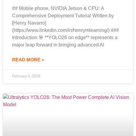
## Mobile phone, NVIDIA Jetson & CPU: A
Comprehensive Deployment Tutorial Written by
[Henry Navarro]
(https://www.linkedin.com/in/henrymlearning/) ###
Introduction 🎯 **YOLO26 on edge** represents a
major leap forward in bringing advanced AI
READ MORE »
February 2, 2026