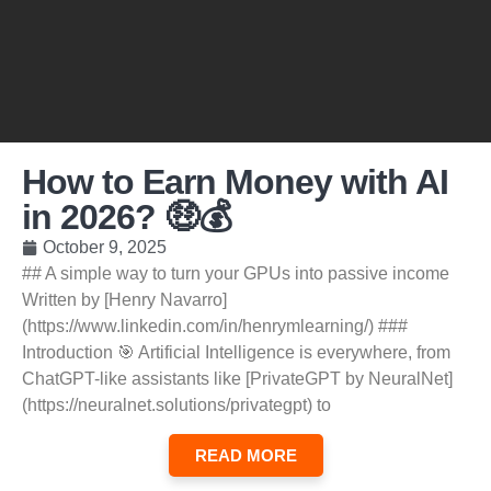
How to Earn Money with AI
in 2026? 🤑💰
October 9, 2025
## A simple way to turn your GPUs into passive income
Written by [Henry Navarro]
(https://www.linkedin.com/in/henrymlearning/) ###
Introduction 🎯 Artificial Intelligence is everywhere, from
ChatGPT-like assistants like [PrivateGPT by NeuralNet]
(https://neuralnet.solutions/privategpt) to
READ MORE