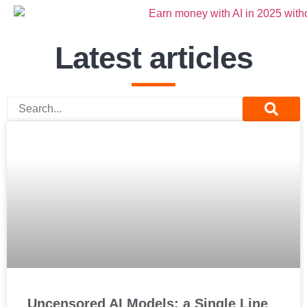
Latest articles
Uncensored AI Models: a Single Line