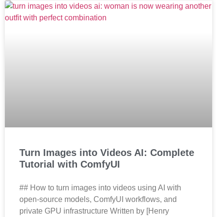
Turn Images into Videos AI: Complete
Tutorial with ComfyUI
## How to turn images into videos using AI with
open-source models, ComfyUI workflows, and
private GPU infrastructure Written by [Henry