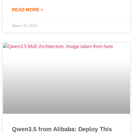
READ MORE »
March 30, 2026
Qwen3.5 from Alibaba: Deploy This