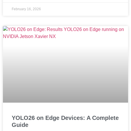
February 16, 2026
YOLO26 on Edge Devices: A Complete
Guide