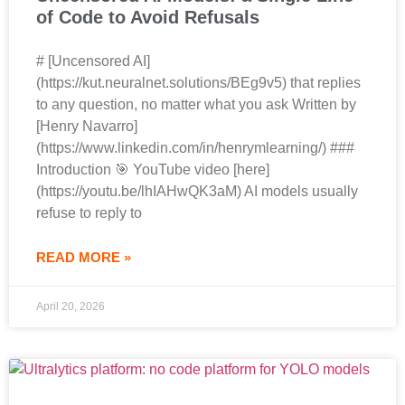
of Code to Avoid Refusals
# [Uncensored AI]
(https://kut.neuralnet.solutions/BEg9v5) that replies
to any question, no matter what you ask Written by
[Henry Navarro]
(https://www.linkedin.com/in/henrymlearning/) ###
Introduction 🎯 YouTube video [here]
(https://youtu.be/lhIAHwQK3aM) AI models usually
refuse to reply to
READ MORE »
April 20, 2026