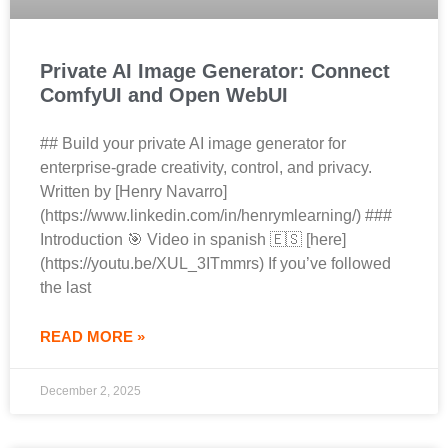
Private AI Image Generator: Connect
ComfyUI and Open WebUI
## Build your private AI image generator for
enterprise‑grade creativity, control, and privacy.
Written by [Henry Navarro]
(https://www.linkedin.com/in/henrymlearning/) ###
Introduction 🎯 Video in spanish 🇪🇸 [here]
(https://youtu.be/XUL_3ITmmrs) If you’ve followed
the last
READ MORE »
December 2, 2025