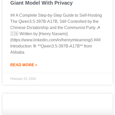
Giant Model With Privacy
## A Complete Step-by-Step Guide to Self-Hosting
The Qwen3.5-397B-A17B, Still Controlled by the
Chinese Dictatorship and the Communist Party ☭
🇨🇳 Written by [Henry Navarro]
(https://www.linkedin.com/in/henrymlearning/) ###
Introduction 🎯 **Qwen3.5-397B-A17B** from
Alibaba
READ MORE »
February 23, 2026