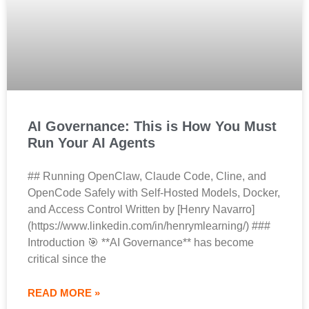
AI Governance: This is How You Must
Run Your AI Agents
## Running OpenClaw, Claude Code, Cline, and
OpenCode Safely with Self-Hosted Models, Docker,
and Access Control Written by [Henry Navarro]
(https://www.linkedin.com/in/henrymlearning/) ###
Introduction 🎯 **AI Governance** has become
critical since the
READ MORE »