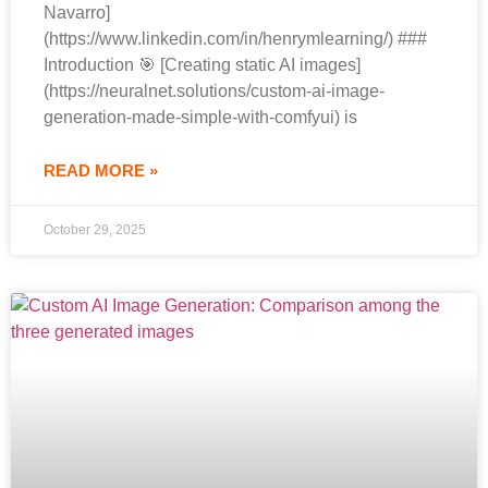
Navarro]
(https://www.linkedin.com/in/henrymlearning/) ###
Introduction 🎯 [Creating static AI images]
(https://neuralnet.solutions/custom-ai-image-
generation-made-simple-with-comfyui) is
READ MORE »
October 29, 2025