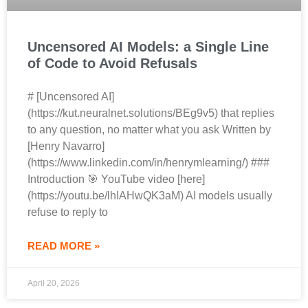
Uncensored AI Models: a Single Line
of Code to Avoid Refusals
# [Uncensored AI]
(https://kut.neuralnet.solutions/BEg9v5) that replies
to any question, no matter what you ask Written by
[Henry Navarro]
(https://www.linkedin.com/in/henrymlearning/) ###
Introduction 🎯 YouTube video [here]
(https://youtu.be/lhIAHwQK3aM) AI models usually
refuse to reply to
READ MORE »
April 20, 2026