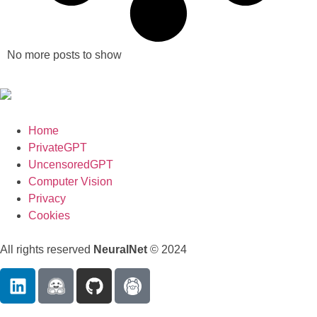
No more posts to show
Home
PrivateGPT
UncensoredGPT
Computer Vision
Privacy
Cookies
All rights reserved
NeuralNet
© 2024