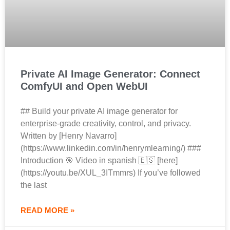
Private AI Image Generator: Connect
ComfyUI and Open WebUI
## Build your private AI image generator for
enterprise‑grade creativity, control, and privacy.
Written by [Henry Navarro]
(https://www.linkedin.com/in/henrymlearning/) ###
Introduction 🎯 Video in spanish 🇪🇸 [here]
(https://youtu.be/XUL_3ITmmrs) If you’ve followed
the last
READ MORE »