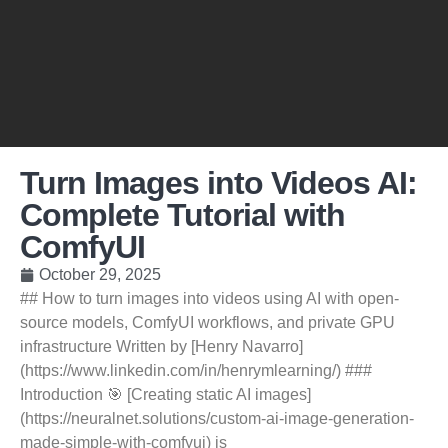
Turn Images into Videos AI:
Complete Tutorial with
ComfyUI
October 29, 2025
## How to turn images into videos using AI with open-
source models, ComfyUI workflows, and private GPU
infrastructure Written by [Henry Navarro]
(https://www.linkedin.com/in/henrymlearning/) ###
Introduction 🎯 [Creating static AI images]
(https://neuralnet.solutions/custom-ai-image-generation-
made-simple-with-comfyui) is