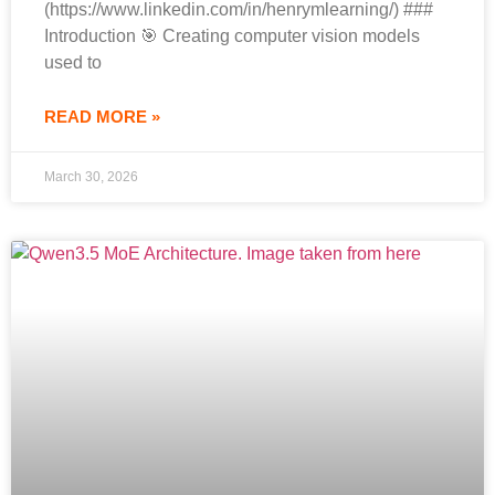
(https://www.linkedin.com/in/henrymlearning/) ###
Introduction 🎯 Creating computer vision models
used to
READ MORE »
March 30, 2026