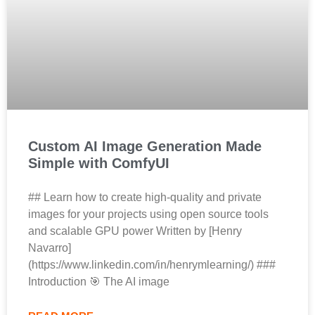
Custom AI Image Generation Made
Simple with ComfyUI
## Learn how to create high-quality and private
images for your projects using open source tools
and scalable GPU power Written by [Henry
Navarro]
(https://www.linkedin.com/in/henrymlearning/) ###
Introduction 🎯 The AI image