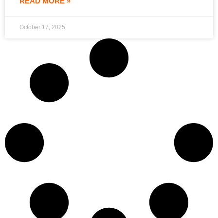
READ MORE »
October 17, 2025