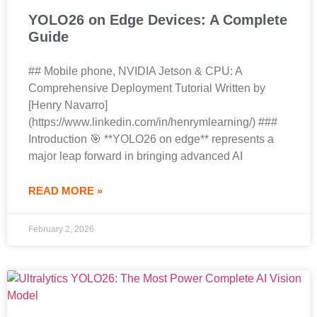
YOLO26 on Edge Devices: A Complete
Guide
## Mobile phone, NVIDIA Jetson & CPU: A
Comprehensive Deployment Tutorial Written by
[Henry Navarro]
(https://www.linkedin.com/in/henrymlearning/) ###
Introduction 🎯 **YOLO26 on edge** represents a
major leap forward in bringing advanced AI
READ MORE »
February 2, 2026