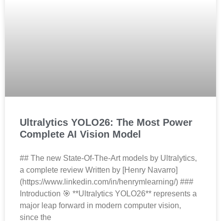
Ultralytics YOLO26: The Most Power
Complete AI Vision Model
## The new State-Of-The-Art models by Ultralytics,
a complete review Written by [Henry Navarro]
(https://www.linkedin.com/in/henrymlearning/) ###
Introduction 🎯 **Ultralytics YOLO26** represents a
major leap forward in modern computer vision,
since the