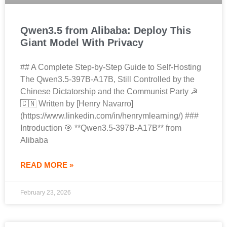
Qwen3.5 from Alibaba: Deploy This
Giant Model With Privacy
## A Complete Step-by-Step Guide to Self-Hosting
The Qwen3.5-397B-A17B, Still Controlled by the
Chinese Dictatorship and the Communist Party ☭
🇨🇳 Written by [Henry Navarro]
(https://www.linkedin.com/in/henrymlearning/) ###
Introduction 🎯 **Qwen3.5-397B-A17B** from
Alibaba
READ MORE »
February 23, 2026