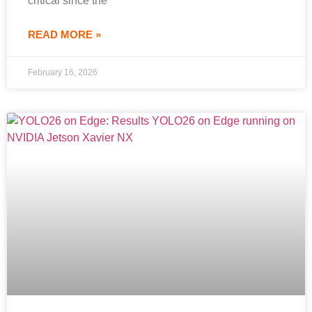
critical since the
READ MORE »
February 16, 2026