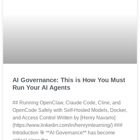
AI Governance: This is How You Must
Run Your AI Agents
## Running OpenClaw, Claude Code, Cline, and
OpenCode Safely with Self-Hosted Models, Docker,
and Access Control Written by [Henry Navarro]
(https://www.linkedin.com/in/henrymlearning/) ###
Introduction 🎯 **AI Governance** has become