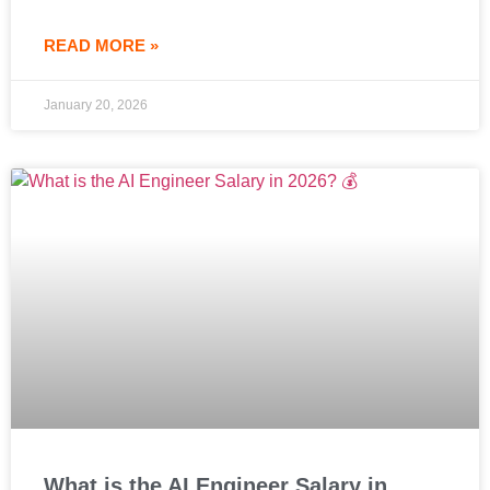
READ MORE »
January 20, 2026
What is the AI Engineer Salary in