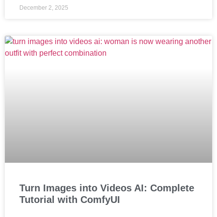
December 2, 2025
Turn Images into Videos AI: Complete
Tutorial with ComfyUI