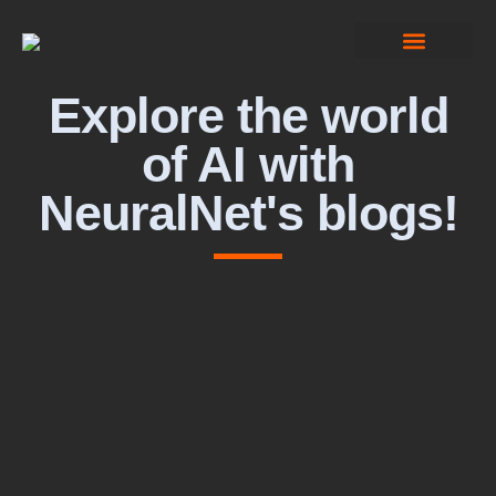
Computer Vision
Explore the world
of AI with
NeuralNet's blogs!