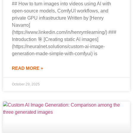
## How to turn images into videos using AI with
open-source models, ComfyUI workflows, and
private GPU infrastructure Written by [Henry
Navarro]
(https://www.linkedin.com/in/henrymlearning/) ###
Introduction 🎯 [Creating static AI images]
(https://neuralnet.solutions/custom-ai-image-
generation-made-simple-with-comfyui) is
READ MORE »
October 29, 2025