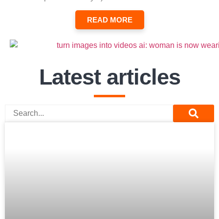
READ MORE
Latest articles