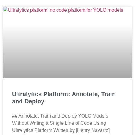
Ultralytics Platform: Annotate, Train
and Deploy
## Annotate, Train and Deploy YOLO Models
Without Writing a Single Line of Code Using
Ultralytics Platform Written by [Henry Navarro]