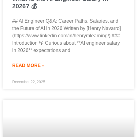
2026? 💰
## AI Engineer Q&A: Career Paths, Salaries, and
the Future of AI in 2026 Written by [Henry Navarro]
(https://www.linkedin.com/in/henrymlearning/) ###
Introduction 🎯 Curious about **AI engineer salary
in 2026** expectations and
READ MORE »
December 22, 2025