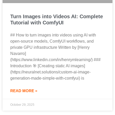
Turn Images into Videos AI: Complete
Tutorial with ComfyUI
## How to turn images into videos using AI with
open-source models, ComfyUI workflows, and
private GPU infrastructure Written by [Henry
Navarro]
(https://www.linkedin.com/in/henrymlearning/) ###
Introduction 🎯 [Creating static AI images]
(https://neuralnet.solutions/custom-ai-image-
generation-made-simple-with-comfyui) is
READ MORE »
October 29, 2025