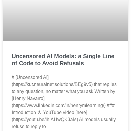
Uncensored AI Models: a Single Line
of Code to Avoid Refusals
# [Uncensored AI]
(https://kut.neuralnet.solutions/BEg9v5) that replies
to any question, no matter what you ask Written by
[Henry Navarro]
(https://www.linkedin.com/in/henrymlearning/) ###
Introduction 🎯 YouTube video [here]
(https://youtu.be/lhIAHwQK3aM) AI models usually
refuse to reply to