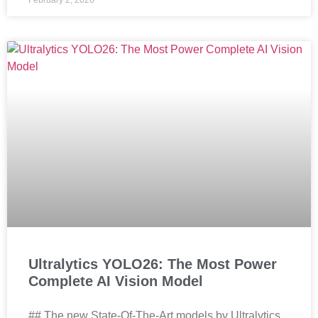
February 2, 2026
Ultralytics YOLO26: The Most Power
Complete AI Vision Model
## The new State-Of-The-Art models by Ultralytics,