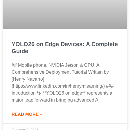
YOLO26 on Edge Devices: A Complete
Guide
## Mobile phone, NVIDIA Jetson & CPU: A
Comprehensive Deployment Tutorial Written by
[Henry Navarro]
(https://www.linkedin.com/in/henrymlearning/) ###
Introduction 🎯 **YOLO26 on edge** represents a
major leap forward in bringing advanced AI
READ MORE »