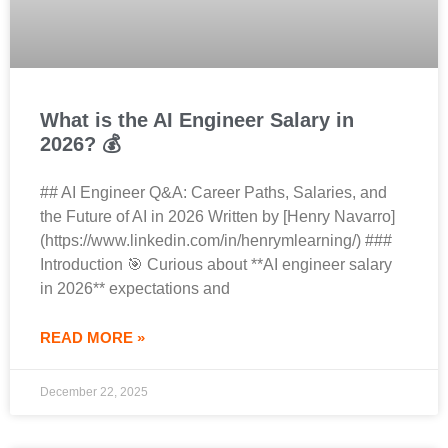
What is the AI Engineer Salary in
2026? 💰
## AI Engineer Q&A: Career Paths, Salaries, and
the Future of AI in 2026 Written by [Henry Navarro]
(https://www.linkedin.com/in/henrymlearning/) ###
Introduction 🎯 Curious about **AI engineer salary
in 2026** expectations and
READ MORE »
December 22, 2025