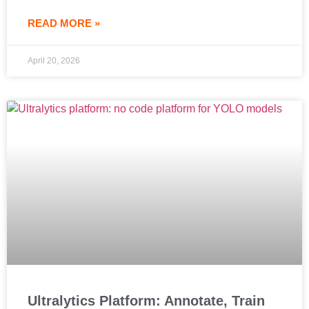
READ MORE »
April 20, 2026
Ultralytics Platform: Annotate, Train