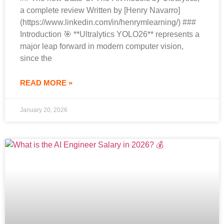
a complete review Written by [Henry Navarro]
(https://www.linkedin.com/in/henrymlearning/) ###
Introduction 🎯 **Ultralytics YOLO26** represents a
major leap forward in modern computer vision,
since the
READ MORE »
January 20, 2026