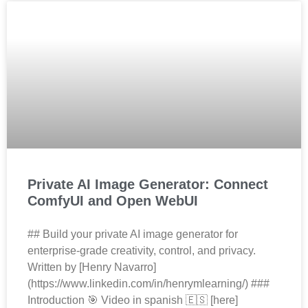
Private AI Image Generator: Connect
ComfyUI and Open WebUI
## Build your private AI image generator for
enterprise‑grade creativity, control, and privacy.
Written by [Henry Navarro]
(https://www.linkedin.com/in/henrymlearning/) ###
Introduction 🎯 Video in spanish 🇪🇸 [here]