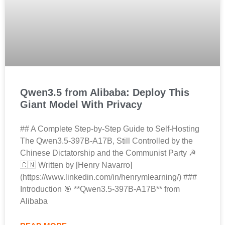
Qwen3.5 from Alibaba: Deploy This
Giant Model With Privacy
## A Complete Step-by-Step Guide to Self-Hosting
The Qwen3.5-397B-A17B, Still Controlled by the
Chinese Dictatorship and the Communist Party ☭
🇨🇳 Written by [Henry Navarro]
(https://www.linkedin.com/in/henrymlearning/) ###
Introduction 🎯 **Qwen3.5-397B-A17B** from
Alibaba