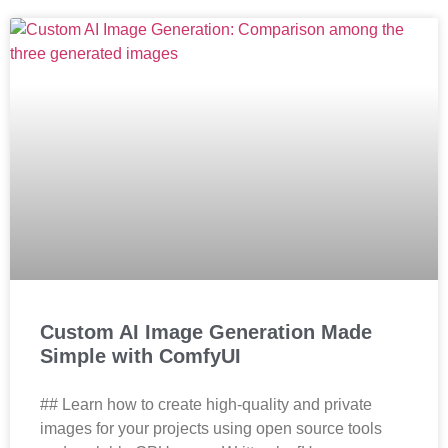
Custom AI Image Generation Made
Simple with ComfyUI
## Learn how to create high-quality and private
images for your projects using open source tools