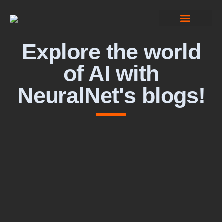
Computer Vision
Explore the world
of AI with
NeuralNet's blogs!