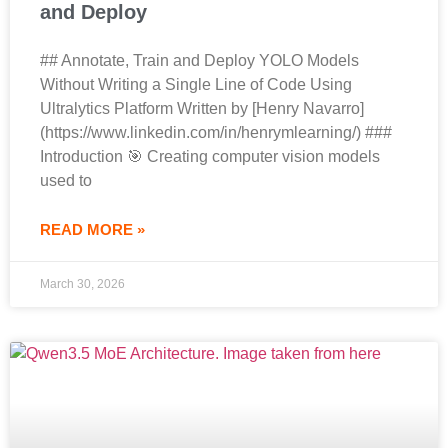
and Deploy
## Annotate, Train and Deploy YOLO Models
Without Writing a Single Line of Code Using
Ultralytics Platform Written by [Henry Navarro]
(https://www.linkedin.com/in/henrymlearning/) ###
Introduction 🎯 Creating computer vision models
used to
READ MORE »
March 30, 2026