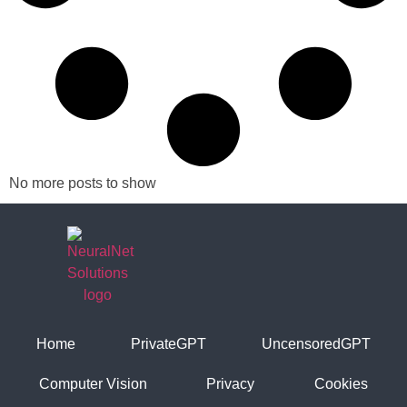
No more posts to show
Home
PrivateGPT
UncensoredGPT
Computer Vision
Privacy
Cookies