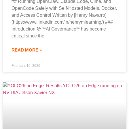
## Running OpenClaw, Claude Code, Cline, and
OpenCode Safely with Self-Hosted Models, Docker,
and Access Control Written by [Henry Navarro]
(https://www.linkedin.com/in/henrymlearning/) ###
Introduction 🎯 **AI Governance** has become
critical since the
READ MORE »
February 16, 2026