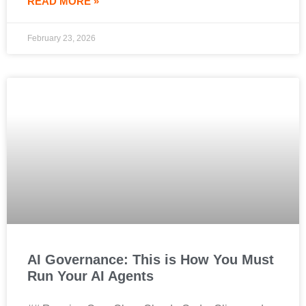
READ MORE »
February 23, 2026
AI Governance: This is How You Must
Run Your AI Agents