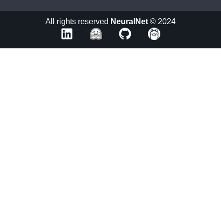
All rights reserved
NeuralNet
© 2024