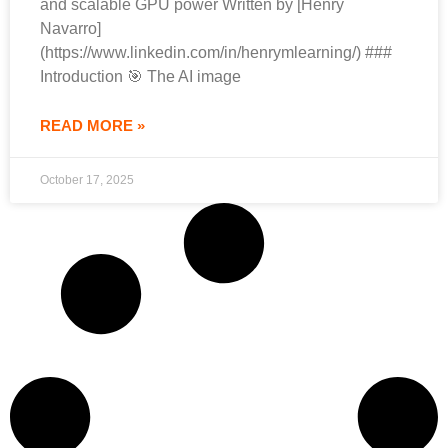
and scalable GPU power Written by [Henry
Navarro]
(https://www.linkedin.com/in/henrymlearning/) ###
Introduction 🎯 The AI image
READ MORE »
October 17, 2025