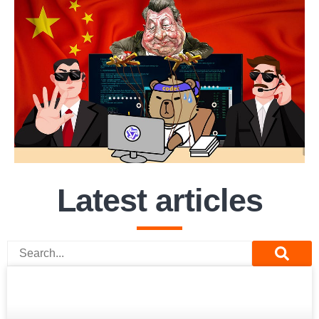
Latest articles