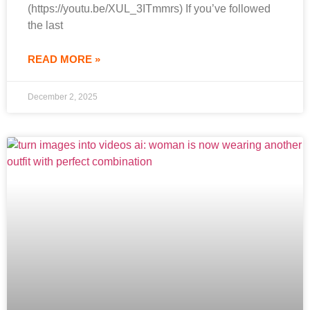
(https://youtu.be/XUL_3ITmmrs) If you’ve followed
the last
READ MORE »
December 2, 2025