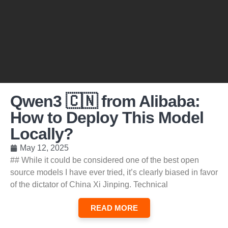
Qwen3 🇨🇳 from Alibaba:
How to Deploy This Model
Locally?
May 12, 2025
## While it could be considered one of the best open
source models I have ever tried, it’s clearly biased in favor
of the dictator of China Xi Jinping. Technical
READ MORE