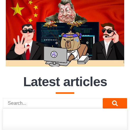
Latest articles