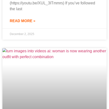
(https://youtu.be/XUL_3ITmmrs) If you’ve followed
the last
READ MORE »
December 2, 2025