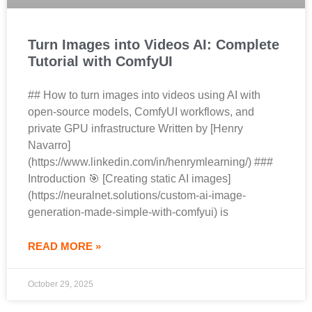
Turn Images into Videos AI: Complete
Tutorial with ComfyUI
## How to turn images into videos using AI with
open-source models, ComfyUI workflows, and
private GPU infrastructure Written by [Henry
Navarro]
(https://www.linkedin.com/in/henrymlearning/) ###
Introduction 🎯 [Creating static AI images]
(https://neuralnet.solutions/custom-ai-image-
generation-made-simple-with-comfyui) is
READ MORE »
October 29, 2025