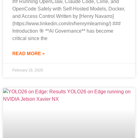
## Running OpenClaw, Claude Code, Cline, and
OpenCode Safely with Self-Hosted Models, Docker,
and Access Control Written by [Henry Navarro]
(https://www.linkedin.com/in/henrymlearning/) ###
Introduction 🎯 **AI Governance** has become
critical since the
READ MORE »
February 16, 2026