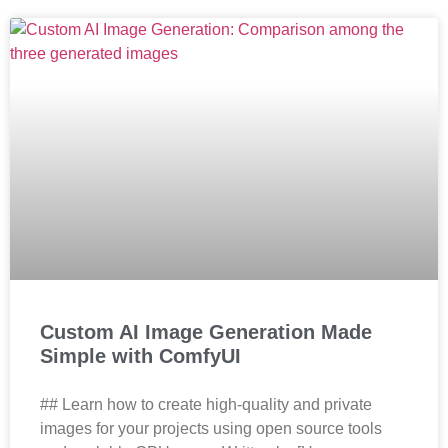
Custom AI Image Generation Made
Simple with ComfyUI
## Learn how to create high-quality and private
images for your projects using open source tools