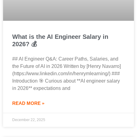
What is the AI Engineer Salary in
2026? 💰
## AI Engineer Q&A: Career Paths, Salaries, and
the Future of AI in 2026 Written by [Henry Navarro]
(https://www.linkedin.com/in/henrymlearning/) ###
Introduction 🎯 Curious about **AI engineer salary
in 2026** expectations and
READ MORE »
December 22, 2025