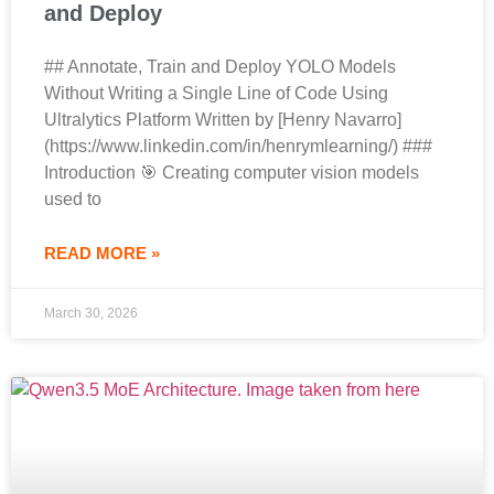
and Deploy
## Annotate, Train and Deploy YOLO Models
Without Writing a Single Line of Code Using
Ultralytics Platform Written by [Henry Navarro]
(https://www.linkedin.com/in/henrymlearning/) ###
Introduction 🎯 Creating computer vision models
used to
READ MORE »
March 30, 2026