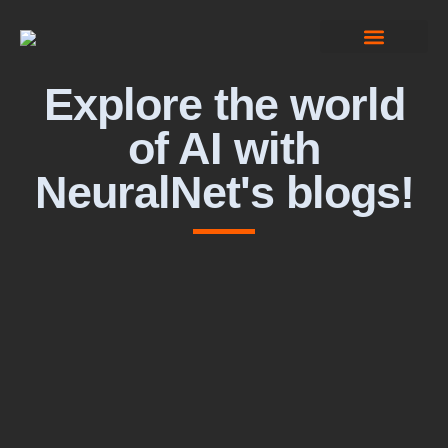
Computer Vision
Explore the world
of AI with
NeuralNet's blogs!