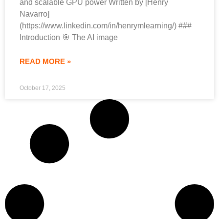
and scalable GPU power Written by [Henry
Navarro]
(https://www.linkedin.com/in/henrymlearning/) ###
Introduction 🎯 The AI image
READ MORE »
October 17, 2025