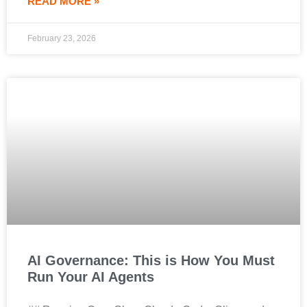
READ MORE »
February 23, 2026
AI Governance: This is How You Must
Run Your AI Agents