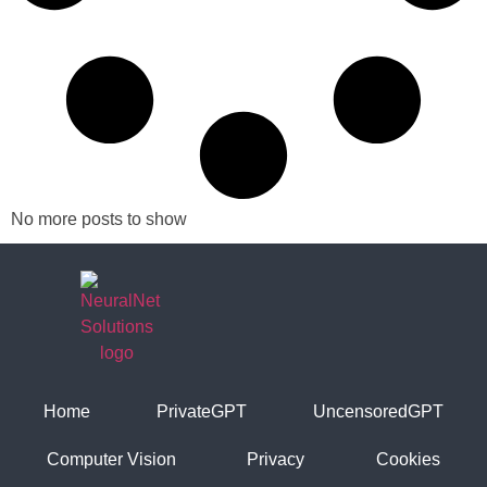
No more posts to show
Home
PrivateGPT
UncensoredGPT
Computer Vision
Privacy
Cookies