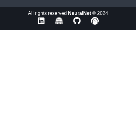
All rights reserved
NeuralNet
© 2024