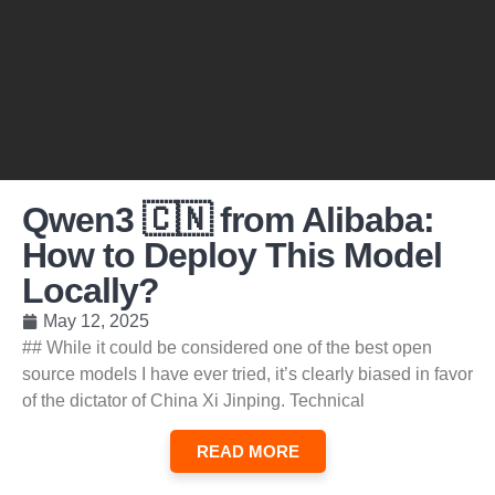
Qwen3 🇨🇳 from Alibaba:
How to Deploy This Model
Locally?
May 12, 2025
## While it could be considered one of the best open
source models I have ever tried, it’s clearly biased in favor
of the dictator of China Xi Jinping. Technical
READ MORE