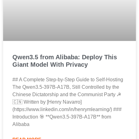
Qwen3.5 from Alibaba: Deploy This
Giant Model With Privacy
## A Complete Step-by-Step Guide to Self-Hosting
The Qwen3.5-397B-A17B, Still Controlled by the
Chinese Dictatorship and the Communist Party ☭
🇨🇳 Written by [Henry Navarro]
(https://www.linkedin.com/in/henrymlearning/) ###
Introduction 🎯 **Qwen3.5-397B-A17B** from
Alibaba