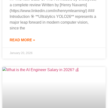
a complete review Written by [Henry Navarro]
(https://www.linkedin.com/in/henrymlearning/) ###
Introduction 🎯 **Ultralytics YOLO26** represents a
major leap forward in modern computer vision,
since the
READ MORE »
January 20, 2026