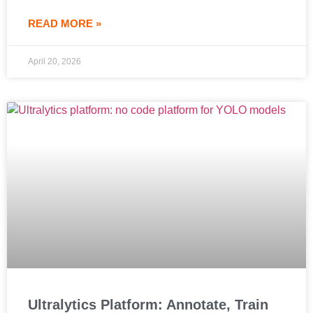
READ MORE »
April 20, 2026
Ultralytics Platform: Annotate, Train