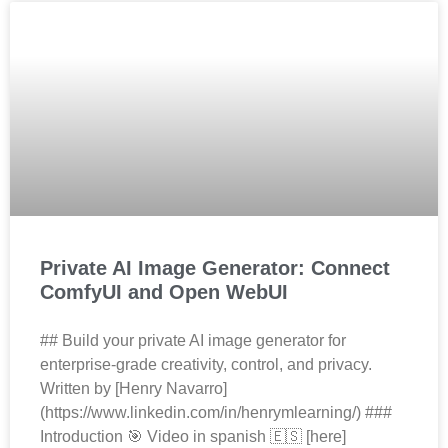
Private AI Image Generator: Connect
ComfyUI and Open WebUI
## Build your private AI image generator for
enterprise‑grade creativity, control, and privacy.
Written by [Henry Navarro]
(https://www.linkedin.com/in/henrymlearning/) ###
Introduction 🎯 Video in spanish 🇪🇸 [here]