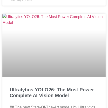
February 2, 2026
Ultralytics YOLO26: The Most Power
Complete AI Vision Model
## The new State-Of-The-Art models by Ultralytics,