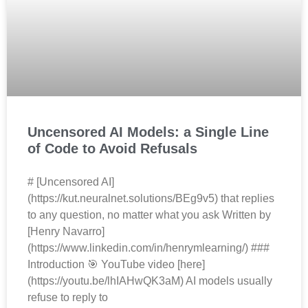
Uncensored AI Models: a Single Line
of Code to Avoid Refusals
# [Uncensored AI]
(https://kut.neuralnet.solutions/BEg9v5) that replies
to any question, no matter what you ask Written by
[Henry Navarro]
(https://www.linkedin.com/in/henrymlearning/) ###
Introduction 🎯 YouTube video [here]
(https://youtu.be/lhIAHwQK3aM) AI models usually
refuse to reply to