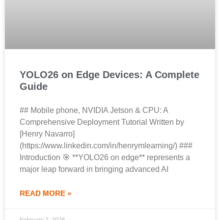
YOLO26 on Edge Devices: A Complete
Guide
## Mobile phone, NVIDIA Jetson & CPU: A
Comprehensive Deployment Tutorial Written by
[Henry Navarro]
(https://www.linkedin.com/in/henrymlearning/) ###
Introduction 🎯 **YOLO26 on edge** represents a
major leap forward in bringing advanced AI
READ MORE »