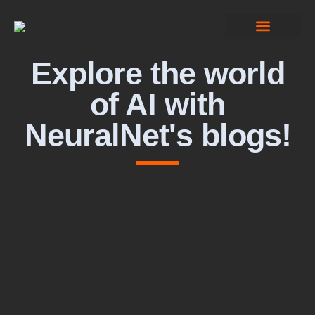
Computer Vision
Explore the world
of AI with
NeuralNet's blogs!