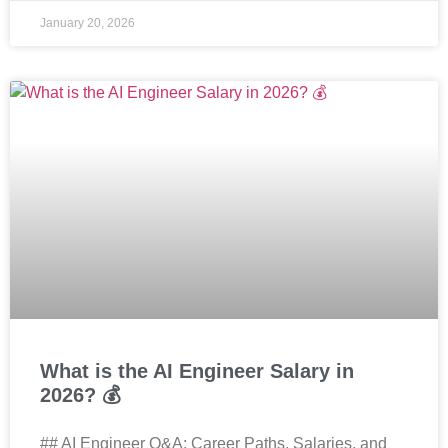
January 20, 2026
What is the AI Engineer Salary in
2026? 💰
## AI Engineer Q&A: Career Paths, Salaries, and