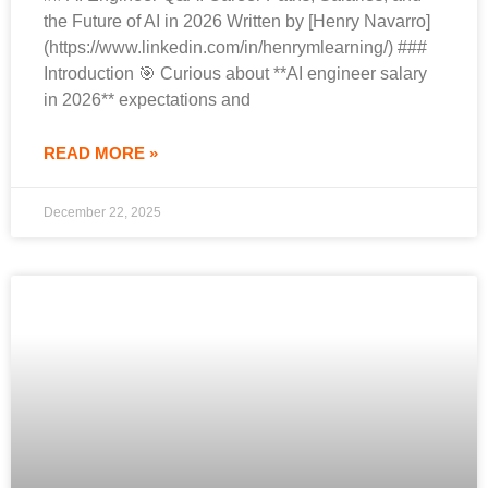
the Future of AI in 2026 Written by [Henry Navarro]
(https://www.linkedin.com/in/henrymlearning/) ###
Introduction 🎯 Curious about **AI engineer salary
in 2026** expectations and
READ MORE »
December 22, 2025