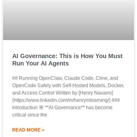
AI Governance: This is How You Must
Run Your AI Agents
## Running OpenClaw, Claude Code, Cline, and
OpenCode Safely with Self-Hosted Models, Docker,
and Access Control Written by [Henry Navarro]
(https://www.linkedin.com/in/henrymlearning/) ###
Introduction 🎯 **AI Governance** has become
critical since the
READ MORE »