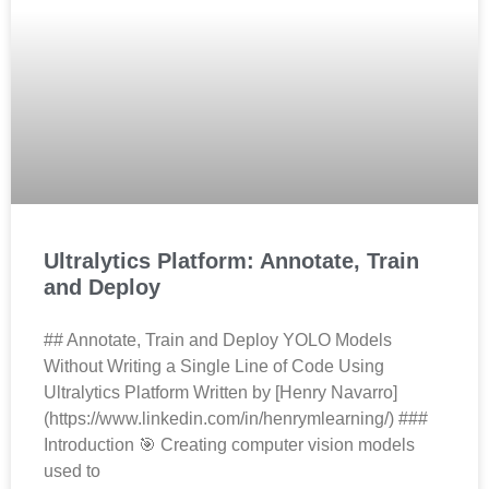
Ultralytics Platform: Annotate, Train
and Deploy
## Annotate, Train and Deploy YOLO Models
Without Writing a Single Line of Code Using
Ultralytics Platform Written by [Henry Navarro]
(https://www.linkedin.com/in/henrymlearning/) ###
Introduction 🎯 Creating computer vision models
used to