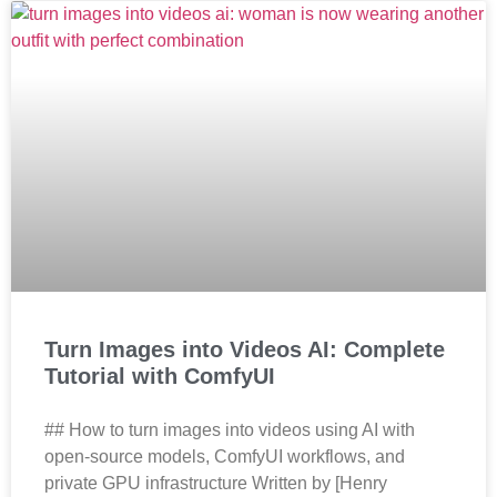
Turn Images into Videos AI: Complete
Tutorial with ComfyUI
## How to turn images into videos using AI with
open-source models, ComfyUI workflows, and
private GPU infrastructure Written by [Henry