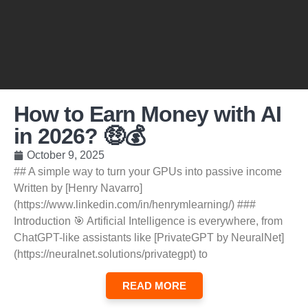
How to Earn Money with AI
in 2026? 🤑💰
October 9, 2025
## A simple way to turn your GPUs into passive income
Written by [Henry Navarro]
(https://www.linkedin.com/in/henrymlearning/) ###
Introduction 🎯 Artificial Intelligence is everywhere, from
ChatGPT-like assistants like [PrivateGPT by NeuralNet]
(https://neuralnet.solutions/privategpt) to
READ MORE