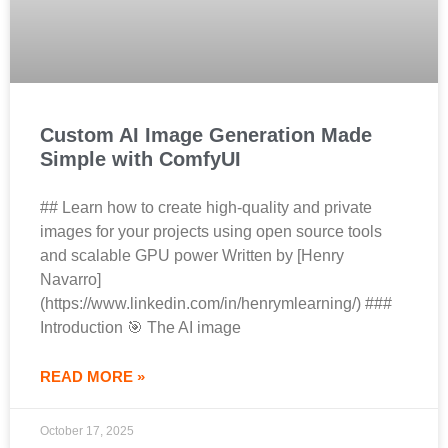
Custom AI Image Generation Made
Simple with ComfyUI
## Learn how to create high-quality and private
images for your projects using open source tools
and scalable GPU power Written by [Henry
Navarro]
(https://www.linkedin.com/in/henrymlearning/) ###
Introduction 🎯 The AI image
READ MORE »
October 17, 2025