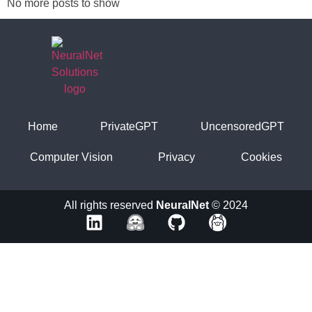
No more posts to show
Home
PrivateGPT
UncensoredGPT
Computer Vision
Privacy
Cookies
All rights reserved
NeuralNet
© 2024