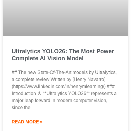
Ultralytics YOLO26: The Most Power
Complete AI Vision Model
## The new State-Of-The-Art models by Ultralytics,
a complete review Written by [Henry Navarro]
(https://www.linkedin.com/in/henrymlearning/) ###
Introduction 🎯 **Ultralytics YOLO26** represents a
major leap forward in modern computer vision,
since the
READ MORE »