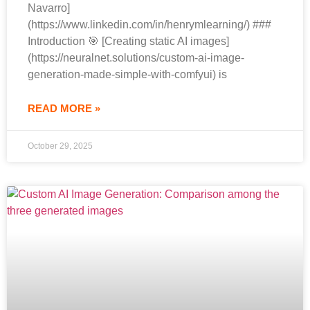
Navarro]
(https://www.linkedin.com/in/henrymlearning/) ###
Introduction 🎯 [Creating static AI images]
(https://neuralnet.solutions/custom-ai-image-
generation-made-simple-with-comfyui) is
READ MORE »
October 29, 2025