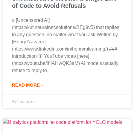
of Code to Avoid Refusals
# [Uncensored AI]
(https://kut.neuralnet.solutions/BEg9v5) that replies
to any question, no matter what you ask Written by
[Henry Navarro]
(https://www.linkedin.com/in/henrymlearning/) ###
Introduction 🎯 YouTube video [here]
(https://youtu.be/lhIAHwQK3aM) AI models usually
refuse to reply to
READ MORE »
April 20, 2026