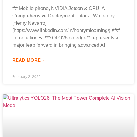
## Mobile phone, NVIDIA Jetson & CPU: A
Comprehensive Deployment Tutorial Written by
[Henry Navarro]
(https://www.linkedin.com/in/henrymlearning/) ###
Introduction 🎯 **YOLO26 on edge** represents a
major leap forward in bringing advanced AI
READ MORE »
February 2, 2026