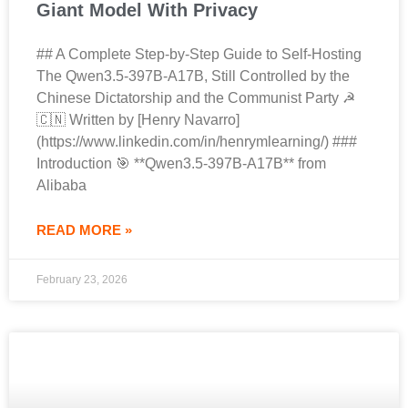
Giant Model With Privacy
## A Complete Step-by-Step Guide to Self-Hosting
The Qwen3.5-397B-A17B, Still Controlled by the
Chinese Dictatorship and the Communist Party ☭
🇨🇳 Written by [Henry Navarro]
(https://www.linkedin.com/in/henrymlearning/) ###
Introduction 🎯 **Qwen3.5-397B-A17B** from
Alibaba
READ MORE »
February 23, 2026