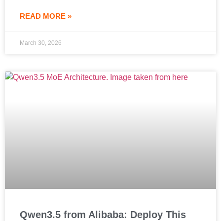
READ MORE »
March 30, 2026
Qwen3.5 from Alibaba: Deploy This