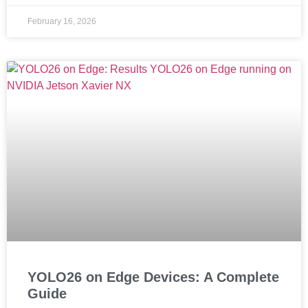
February 16, 2026
YOLO26 on Edge Devices: A Complete
Guide