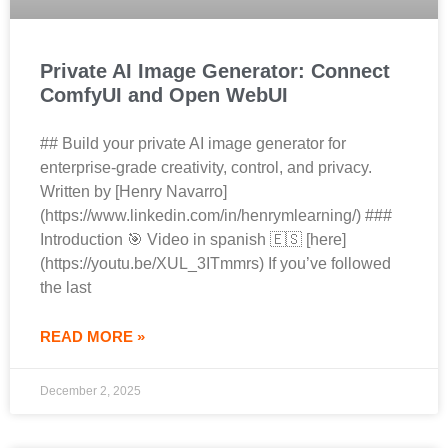
Private AI Image Generator: Connect
ComfyUI and Open WebUI
## Build your private AI image generator for
enterprise‑grade creativity, control, and privacy.
Written by [Henry Navarro]
(https://www.linkedin.com/in/henrymlearning/) ###
Introduction 🎯 Video in spanish 🇪🇸 [here]
(https://youtu.be/XUL_3ITmmrs) If you’ve followed
the last
READ MORE »
December 2, 2025