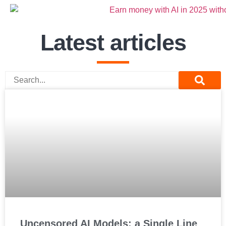
Latest articles
Uncensored AI Models: a Single Line