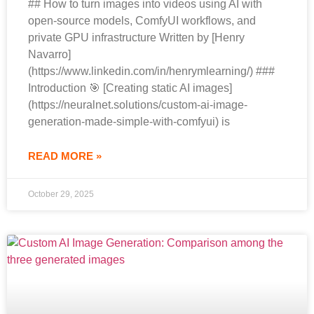
## How to turn images into videos using AI with
open-source models, ComfyUI workflows, and
private GPU infrastructure Written by [Henry
Navarro]
(https://www.linkedin.com/in/henrymlearning/) ###
Introduction 🎯 [Creating static AI images]
(https://neuralnet.solutions/custom-ai-image-
generation-made-simple-with-comfyui) is
READ MORE »
October 29, 2025