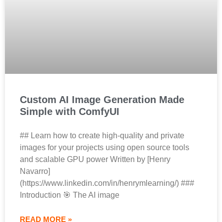
Custom AI Image Generation Made
Simple with ComfyUI
## Learn how to create high-quality and private
images for your projects using open source tools
and scalable GPU power Written by [Henry
Navarro]
(https://www.linkedin.com/in/henrymlearning/) ###
Introduction 🎯 The AI image
READ MORE »