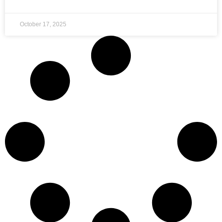
October 17, 2025