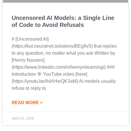
Uncensored AI Models: a Single Line
of Code to Avoid Refusals
# [Uncensored AI]
(https://kut.neuralnet.solutions/BEg9v5) that replies
to any question, no matter what you ask Written by
[Henry Navarro]
(https://www.linkedin.com/in/henrymlearning/) ###
Introduction 🎯 YouTube video [here]
(https://youtu.be/lhIAHwQK3aM) AI models usually
refuse to reply to
READ MORE »
April 20, 2026