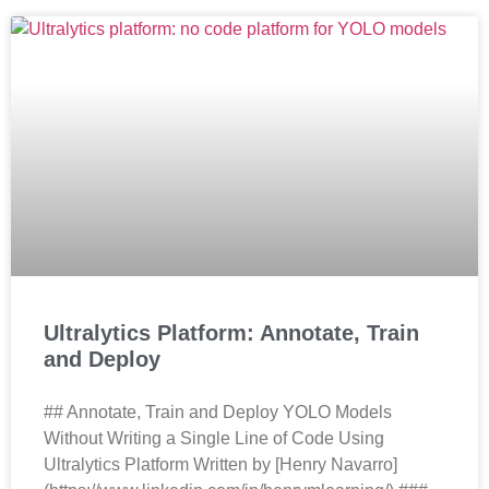
Ultralytics Platform: Annotate, Train
and Deploy
## Annotate, Train and Deploy YOLO Models
Without Writing a Single Line of Code Using
Ultralytics Platform Written by [Henry Navarro]