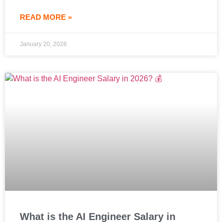
READ MORE »
January 20, 2026
What is the AI Engineer Salary in