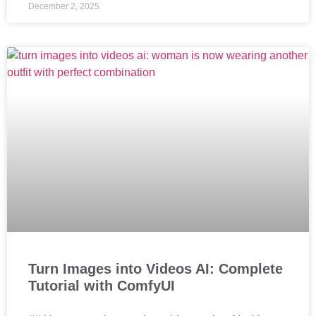
December 2, 2025
Turn Images into Videos AI: Complete
Tutorial with ComfyUI