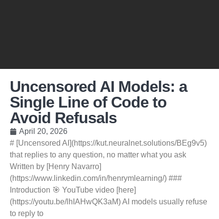
Uncensored AI Models: a
Single Line of Code to
Avoid Refusals
April 20, 2026
# [Uncensored AI](https://kut.neuralnet.solutions/BEg9v5)
that replies to any question, no matter what you ask
Written by [Henry Navarro]
(https://www.linkedin.com/in/henrymlearning/) ###
Introduction 🎯 YouTube video [here]
(https://youtu.be/lhIAHwQK3aM) AI models usually refuse
to reply to