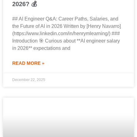
2026? 💰
## AI Engineer Q&A: Career Paths, Salaries, and
the Future of AI in 2026 Written by [Henry Navarro]
(https://www.linkedin.com/in/henrymlearning/) ###
Introduction 🎯 Curious about **AI engineer salary
in 2026** expectations and
READ MORE »
December 22, 2025