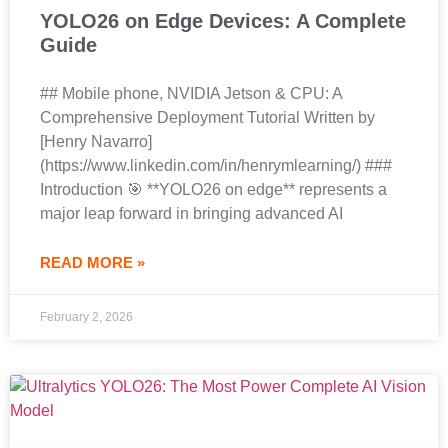
YOLO26 on Edge Devices: A Complete
Guide
## Mobile phone, NVIDIA Jetson & CPU: A
Comprehensive Deployment Tutorial Written by
[Henry Navarro]
(https://www.linkedin.com/in/henrymlearning/) ###
Introduction 🎯 **YOLO26 on edge** represents a
major leap forward in bringing advanced AI
READ MORE »
February 2, 2026