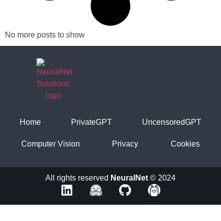
No more posts to show
Home
PrivateGPT
UncensoredGPT
Computer Vision
Privacy
Cookies
All rights reserved
NeuralNet
© 2024