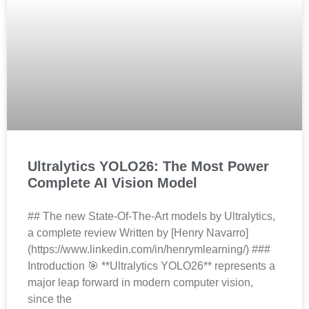
Ultralytics YOLO26: The Most Power
Complete AI Vision Model
## The new State-Of-The-Art models by Ultralytics,
a complete review Written by [Henry Navarro]
(https://www.linkedin.com/in/henrymlearning/) ###
Introduction 🎯 **Ultralytics YOLO26** represents a
major leap forward in modern computer vision,
since the