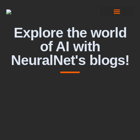
Computer Vision
Explore the world
of AI with
NeuralNet's blogs!