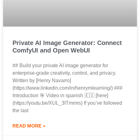
Private AI Image Generator: Connect
ComfyUI and Open WebUI
## Build your private AI image generator for
enterprise‑grade creativity, control, and privacy.
Written by [Henry Navarro]
(https://www.linkedin.com/in/henrymlearning/) ###
Introduction 🎯 Video in spanish 🇪🇸 [here]
(https://youtu.be/XUL_3ITmmrs) If you’ve followed
the last
READ MORE »