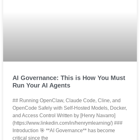
AI Governance: This is How You Must
Run Your AI Agents
## Running OpenClaw, Claude Code, Cline, and
OpenCode Safely with Self-Hosted Models, Docker,
and Access Control Written by [Henry Navarro]
(https://www.linkedin.com/in/henrymlearning/) ###
Introduction 🎯 **AI Governance** has become
critical since the