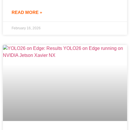
READ MORE »
February 16, 2026