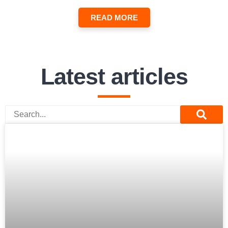
READ MORE
Latest articles