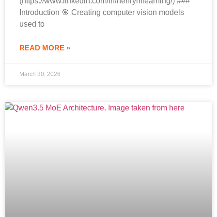
(https://www.linkedin.com/in/henrymlearning/) ###
Introduction 🎯 Creating computer vision models
used to
READ MORE »
March 30, 2026