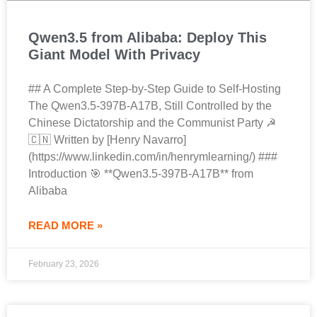
Qwen3.5 from Alibaba: Deploy This
Giant Model With Privacy
## A Complete Step-by-Step Guide to Self-Hosting
The Qwen3.5-397B-A17B, Still Controlled by the
Chinese Dictatorship and the Communist Party ☭
🇨🇳 Written by [Henry Navarro]
(https://www.linkedin.com/in/henrymlearning/) ###
Introduction 🎯 **Qwen3.5-397B-A17B** from
Alibaba
READ MORE »
February 23, 2026